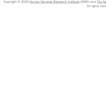
Copyright © 2026
Human Services Research Institute
(HSRI) and
The Na
All rights r