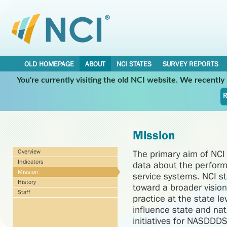
OLD HOMEPAGE
ABOUT
NCI STATES
SURVEY REPORTS
You're currently visiting the old NCI website. We recentl
R
Mission
Overview
The primary aim of NCI i
Indicators
data about the perform
Mission
service systems. NCI st
History
toward a broader vision 
Staff
practice at the state le
influence state and nat
initiatives for NASDDDS