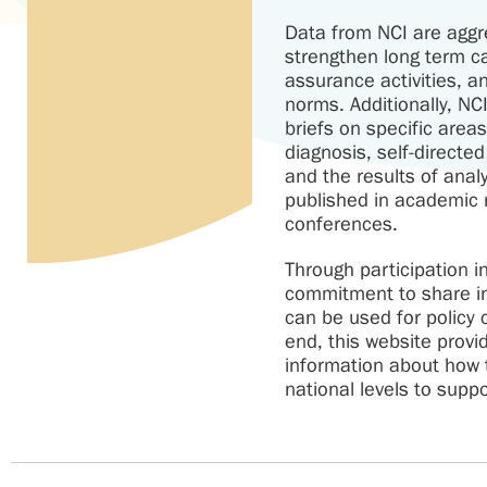
Data from NCI are aggr
strengthen long term ca
assurance activities, 
norms. Additionally, NC
briefs on specific area
diagnosis, self-directe
and the results of anal
published in academic 
conferences.
Through participation 
commitment to share in
can be used for policy
end, this website provi
information about how t
national levels to supp