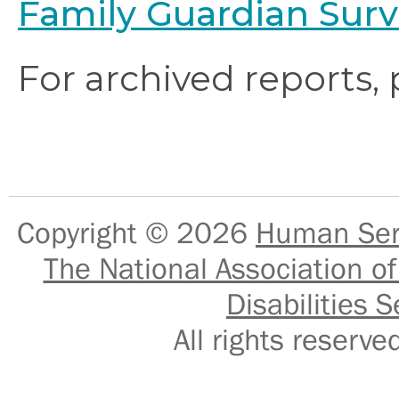
Family Guardian Surv
For archived reports,
Copyright © 2026
Human Serv
The National Association of
Disabilities S
All rights reser