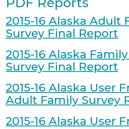
PDF Reports
2015-16 Alaska Adult 
Survey Final Report
2015-16 Alaska Famil
Survey Final Report
2015-16 Alaska User F
Adult Family Survey 
2015-16 Alaska User F