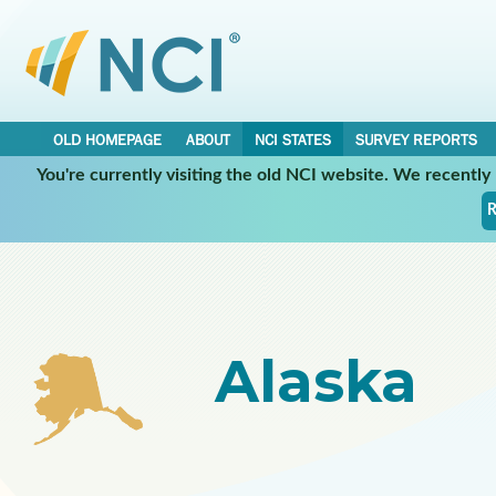
OLD HOMEPAGE
ABOUT
NCI STATES
SURVEY REPORTS
You're currently visiting the old NCI website. We recentl
Select a Participating NCI State:
R
Alaska