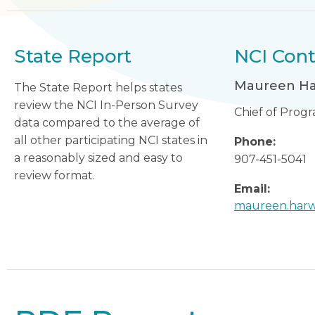
State Report
NCI Cont
Maureen H
The State Report helps states
review the NCI In-Person Survey
Chief of Prog
data compared to the average of
all other participating NCI states in
Phone:
a reasonably sized and easy to
907-451-5041
review format.
Email:
maureen.harw