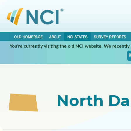
OLD HOMEPAGE
ABOUT
NCI STATES
SURVEY REPORTS
You're currently visiting the old NCI website. We recentl
Select a Participating NCI State:
R
North Da