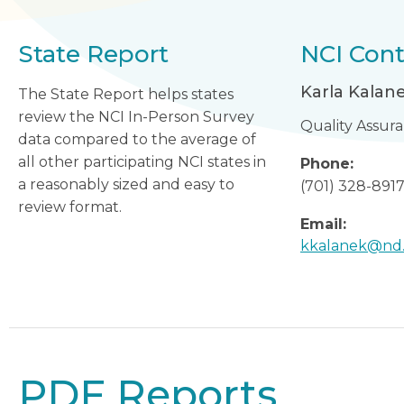
State Report
NCI Cont
Karla Kalan
The State Report helps states
review the NCI In-Person Survey
Quality Assur
data compared to the average of
all other participating NCI states in
Phone:
a reasonably sized and easy to
(701) 328-891
review format.
Email:
kkalanek@nd
PDF Reports