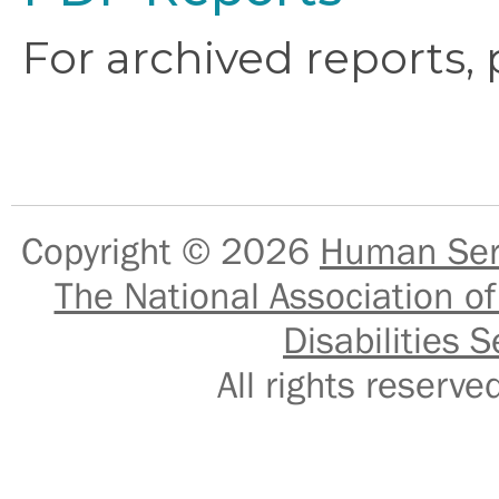
For archived reports,
Copyright © 2026
Human Serv
The National Association of
Disabilities S
All rights reser