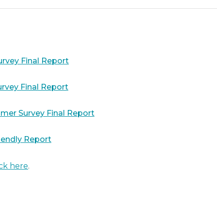
rvey Final Report
rvey Final Report
mer Survey Final Report
iendly Report
ick here
.