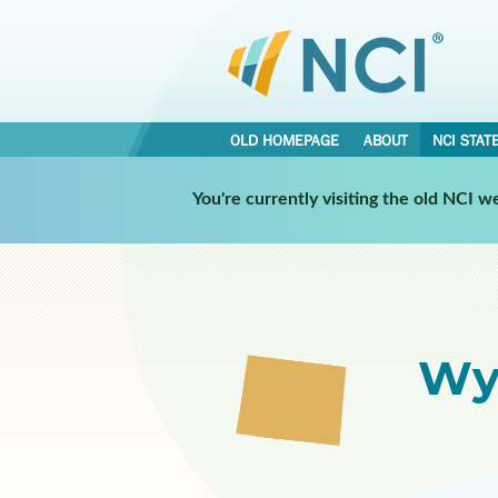
OLD HOMEPAGE
ABOUT
NCI STAT
Select a Participating NCI 
You're currently visiting the old NCI 
Wy