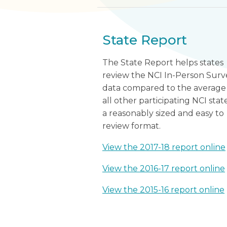
State Report
The State Report helps states
review the NCI In-Person Surv
data compared to the average
all other participating NCI state
a reasonably sized and easy to
review format.
View the 2017-18 report online
View the 2016-17 report online
View the 2015-16 report online