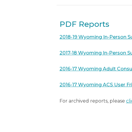
PDF Reports
2018-19 Wyoming In-Person Su
2017-18 Wyoming In-Person Su
2016-17 Wyoming Adult Consu
2016-17 Wyoming ACS User Fr
For archived reports, please
cl