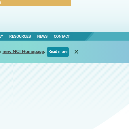
N
Forgot Password
EY
RESOURCES
NEWS
CONTACT
e
new NCI Homepage
.
Read more