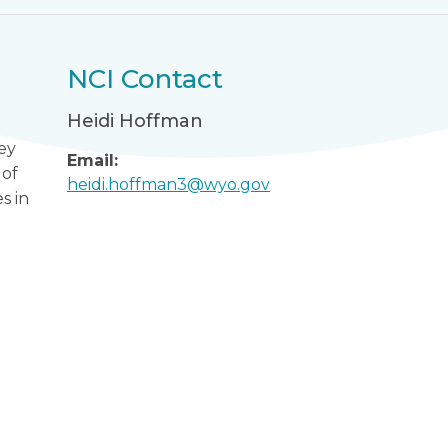
NCI Contact
Heidi Hoffman
ey
Email:
 of
heidi.hoffman3@wyo.gov
s in