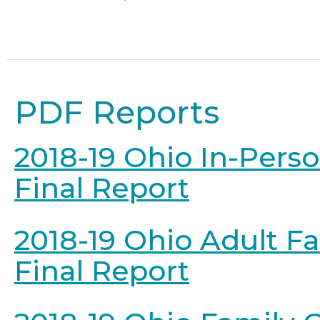
PDF Reports
2018-19 Ohio In-Pers
Final Report
2018-19 Ohio Adult F
Final Report