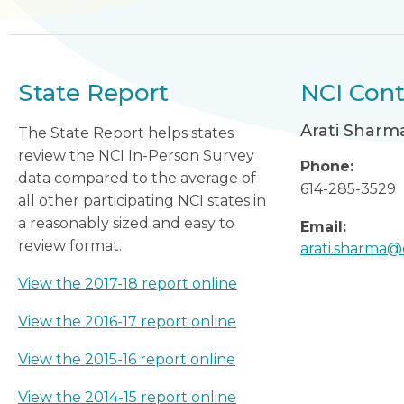
State Report
NCI Cont
Arati Sharm
The State Report helps states
review the NCI In-Person Survey
Phone:
data compared to the average of
614-285-3529
all other participating NCI states in
a reasonably sized and easy to
Email:
review format.
arati.sharma@
View the 2017-18 report online
View the 2016-17 report online
View the 2015-16 report online
View the 2014-15 report online