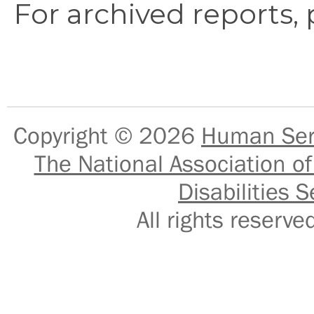
For archived reports,
Copyright © 2026
Human Serv
The National Association of
Disabilities S
All rights reser