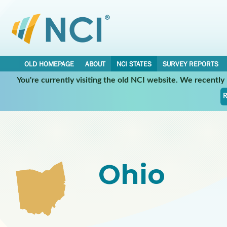
OLD HOMEPAGE
ABOUT
NCI STATES
SURVEY REPORTS
You're currently visiting the old NCI website. We recentl
Select a Participating NCI State:
R
Ohio