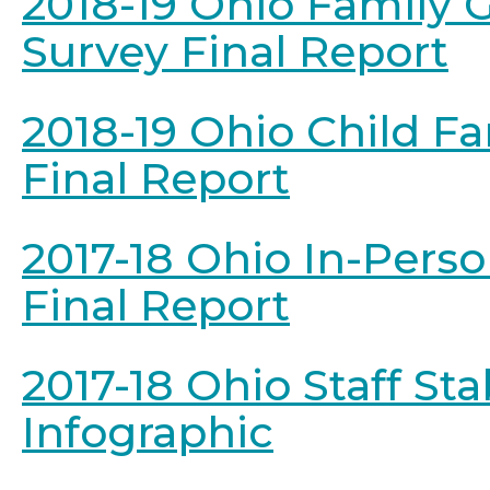
2018-19 Ohio Family 
Survey Final Report
2018-19 Ohio Child F
Final Report
2017-18 Ohio In-Pers
Final Report
2017-18 Ohio Staff Stab
Infographic