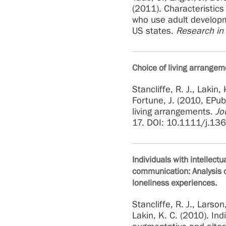
(2011). Characteristics
who use adult developme
US states.
Research in
Choice of living arrangem
Stancliffe, R. J., Lakin, 
Fortune, J. (2010, EPub
living arrangements.
Jo
17. DOI: 10.1111/j.1
Individuals with intellect
communication: Analysis o
loneliness experiences.
Stancliffe, R. J., Larson
Lakin, K. C. (2010). Indi