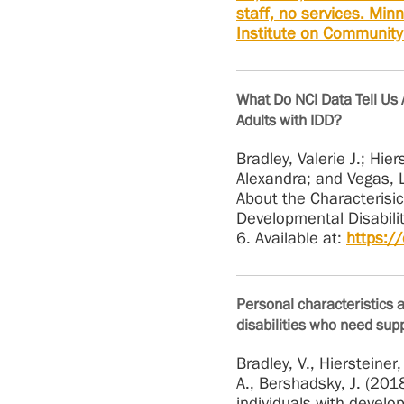
staff, no services. Min
Institute on Community 
What Do NCI Data Tell Us 
Adults with IDD?
Bradley, Valerie J.; Hie
Alexandra; and Vegas, 
About the Characterisi
Developmental Disabiliti
6. Available at:
https:/
Personal characteristics 
disabilities who need supp
Bradley, V., Hiersteiner,
A., Bershadsky, J. (201
individuals with develo