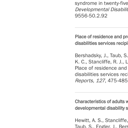
syndrome in twenty-five
Developmental Disabilit
9556-50.2.92
Place of residence and pr
disabilities services recip
Bershadsky, J., Taub, S.,
K. C., Stancliffe, R. J.,
Place of residence and
disabilities services re
Reports, 127
, 475-485
Characteristics of adults
developmental disability 
Hewitt, A. S., Stancliffe
Taub, S., Engler, J., Be