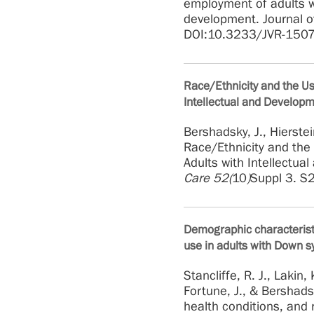
employment of adults w
development. Journal o
DOI:10.3233/JVR-150
Race/Ethnicity and the U
Intellectual and Developme
Bershadsky, J., Hierstei
Race/Ethnicity and the
Adults with Intellectua
Care 52(
10
)
Suppl 3. S
Demographic characteristi
use in adults with Down s
Stancliffe, R. J., Lakin, 
Fortune, J., & Bershads
health conditions, and 