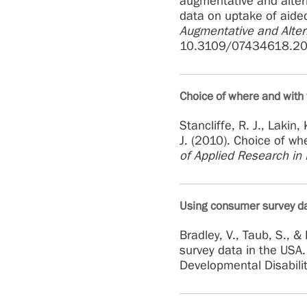
augmentative and alter
data on uptake of aide
Augmentative and Alte
10.3109/07434618.2
Choice of where and with 
Stancliffe, R. J., Lakin,
J. (2010). Choice of wh
of Applied Research in I
Using consumer survey dat
Bradley, V., Taub, S., 
survey data in the USA.
Developmental Disabili