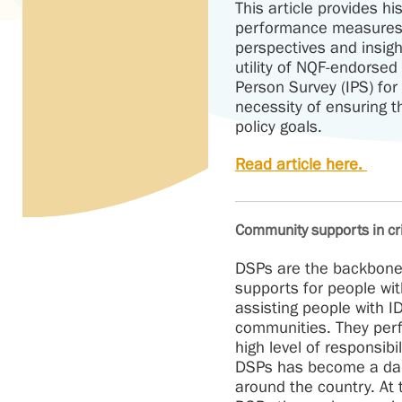
This article provides hi
performance measures 
perspectives and insig
utility of NQF-endorse
Person Survey (IPS) fo
necessity of ensuring 
policy goals.
Read article here.
Community supports in cris
DSPs are the backbone 
supports for people wit
assisting people with IDD
communities. They per
high level of responsibi
DSPs has become a dail
around the country. At