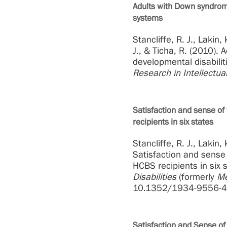
Adults with Down syndrom
systems
Stancliffe, R. J., Lakin,
J., & Ticha, R. (2010)
developmental disabilit
Research in Intellectual
Satisfaction and sense o
recipients in six states
Stancliffe, R. J., Lakin,
Satisfaction and sense
HCBS recipients in six 
Disabilities
(formerly
Me
10.1352/1934-9556-4
Satisfaction and Sense 