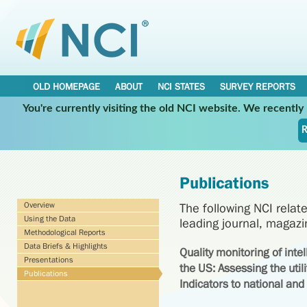
OLD HOMEPAGE
ABOUT
NCI STATES
SURVEY REPORTS
You're currently visiting the old NCI website. We recentl
R
Publications
Overview
The following NCI relat
Using the Data
leading journal, magaz
Methodological Reports
Data Briefs & Highlights
Quality monitoring of inte
Presentations
the US: Assessing the utili
Publications
Indicators to national and 