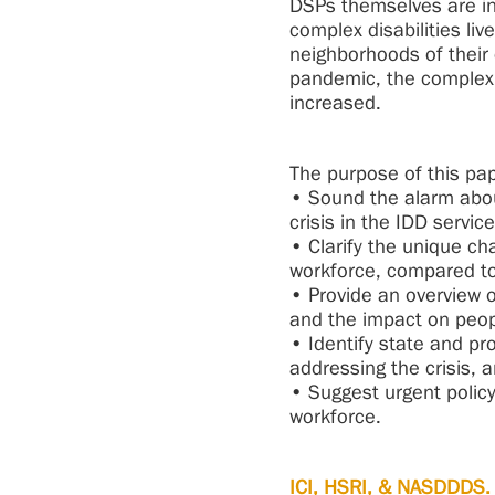
DSPs themselves are in
complex disabilities li
neighborhoods of their
pandemic, the complexi
increased.
The purpose of this pap
• Sound the alarm abou
crisis in the IDD servic
• Clarify the unique cha
workforce, compared to
• Provide an overview o
and the impact on peop
• Identify state and pr
addressing the crisis, 
• Suggest urgent policy
workforce.
ICI, HSRI, & NASDDDS. 