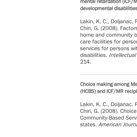
mental retardation (ICF/M
developmental disabilitie
Lakin, K. C., Doljanac, R
Chiri, G. (2008). Facto
home and community ba
care facilities for per
services for persons wi
disabilities.
Intellectua
214.
Choice making among Me
(HCBS) and ICF/MR recipie
Lakin, K. C., Doljanac, R
Chiri, G. (2008). Cho
Community-Based Servic
states.
American Journ