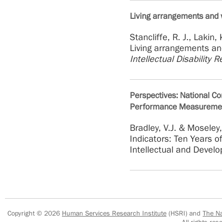
Living arrangements and w
Stancliffe, R. J., Lakin,
Living arrangements and
Intellectual Disability 
Perspectives: National Cor
Performance Measureme
Bradley, V.J. & Moseley
Indicators: Ten Years 
Intellectual and Develo
Copyright © 2026
Human Services Research Institute
(HSRI) and
The Na