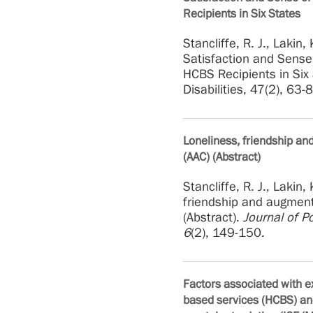
Recipients in Six States
Stancliffe, R. J., Lakin,
Satisfaction and Sens
HCBS
Recipients in Six
Disabilities, 47(2), 63-
Loneliness, friendship a
(AAC) (Abstract)
Stancliffe, R. J., Lakin
friendship and augment
(Abstract).
Journal of Po
6
(2), 149-150.
Factors associated with 
based services (HCBS) and