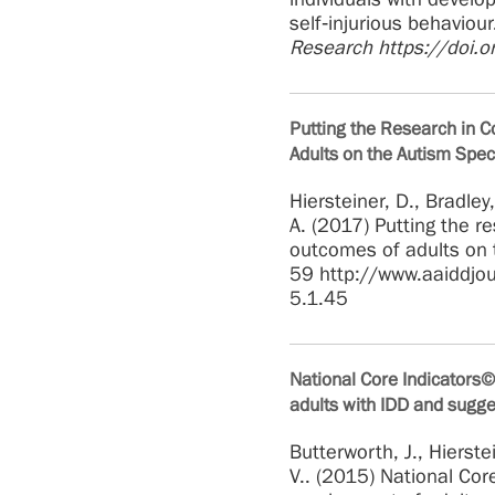
self‐injurious behaviou
Research https://doi.
Putting the Research in C
Adults on the Autism Spec
Hiersteiner, D., Bradley
A. (2017) Putting the r
outcomes of adults on
59 http://www.aaiddjo
5.1.45
National Core Indicators©
adults with IDD and sugge
Butterworth, J., Hierstei
V.. (2015) National Cor