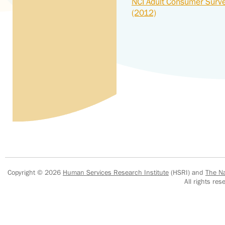
NCI Adult Consumer Surv
(2012)
Copyright © 2026
Human Services Research Institute
(HSRI) and
The Na
All rights r