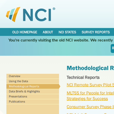
OLD HOMEPAGE
ABOUT
NCI STATES
SURVEY REPORTS
You're currently visiting the old NCI website. We recentl
R
Methodological R
Overview
Technical Reports
Using the Data
NCI Remote Survey Pilot
Methodological Reports
Data Briefs & Highlights
MLTSS for People for Intel
Presentations
Strategies for Success
Publications
Consumer Survey Phase II