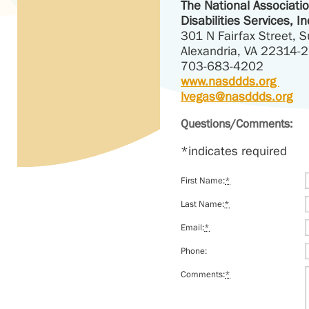
The National Associati
Disabilities Services, In
301 N Fairfax Street, S
Alexandria, VA 22314-
703-683-4202
www.nasddds.org
lvegas@nasddds.org
Questions/Comments:
*indicates required
First Name:
*
Last Name:
*
Email:
*
Phone:
Comments:
*