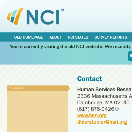
OLD HOMEPAGE
ABOUT
NCI STATES
SURVEY REPORTS
You're currently visiting the old NCI website. We recentl
R
Contact
Overview
Human Services Resear
2336 Massachusetts 
Cambridge, MA 02140
(617) 876-0426
www.hsri.org
dhiersteiner@hsri.org