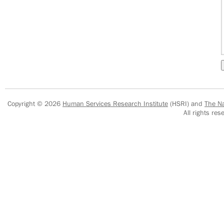
Copyright © 2026
Human Services Research Institute
(HSRI) and
The Na
All rights r