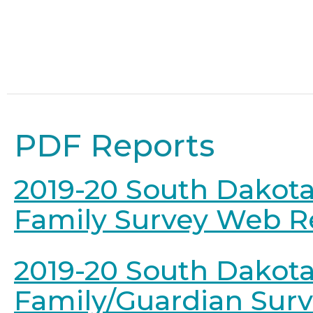
PDF Reports
2019-20 South Dakota
Family Survey Web R
2019-20 South Dakot
Family/Guardian Sur