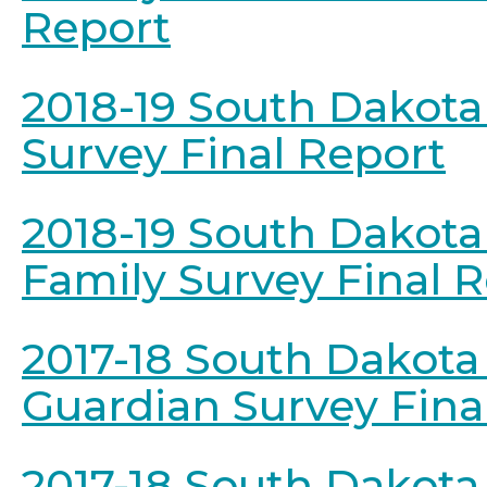
Report
2018-19 South Dakota
Survey Final Report
2018-19 South Dakota
Family Survey Final 
2017-18 South Dakota
Guardian Survey Fina
2017-18 South Dakota 