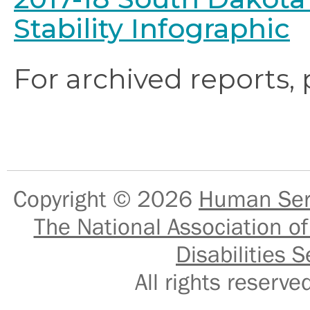
Stability Infographic
For archived reports,
Copyright © 2026
Human Serv
The National Association of
Disabilities S
All rights reser