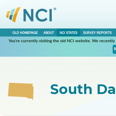
OLD HOMEPAGE
ABOUT
NCI STATES
SURVEY REPORTS
You're currently visiting the old NCI website. We recentl
Select a Participating NCI State:
R
South Da