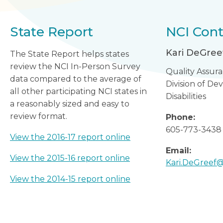
State Report
NCI Cont
Kari DeGree
The State Report helps states
review the NCI In-Person Survey
Quality Assur
data compared to the average of
Division of D
all other participating NCI states in
Disabilities
a reasonably sized and easy to
review format.
Phone:
605-773-3438
View the 2016-17 report online
Email:
View the 2015-16 report online
Kari.DeGreef@
View the 2014-15 report online