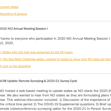
Content slides
Recording of session
2020 NCI Annual Meeting Session I
Thanks to everyone who participated in 2020 NCI Annual Meeting Session I
12, 2020.
1) Slides with info that was presented by the NCI team
2) The One-Slide Challenge slides, created by states to show how NCI data are bei
3) Link to the recording
NCI® Update: Remote Surveying & 2020-21 Survey Cycle
NCI hosted a web-based meeting to update states as NCI starts the 2020-
year. We also wanted to hear from NCI states as they are formulating plans 
year. This webinar/discussion included: 1) Discussion of the importance of
this critical time period 2) The COVID-19 Supplemental questions 3) Brief u
remote (videoconference) surveying option for the 2020-21 In-Person Surve