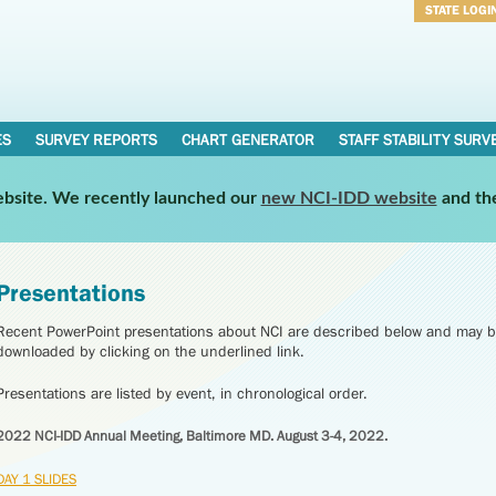
STATE LOGI
Username
Password
ES
SURVEY REPORTS
CHART GENERATOR
STAFF STABILITY SURV
website. We recently launched our
new NCI-IDD website
and th
Presentations
Recent PowerPoint presentations about NCI are described below and may b
downloaded by clicking on the underlined link.
Presentations are listed by event, in chronological order.
2022 NCI-IDD Annual Meeting, Baltimore MD. August 3-4, 2022.
DAY 1 SLIDES