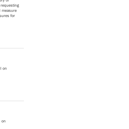
ery of
 requesting
d measure
sures for
I on
I on