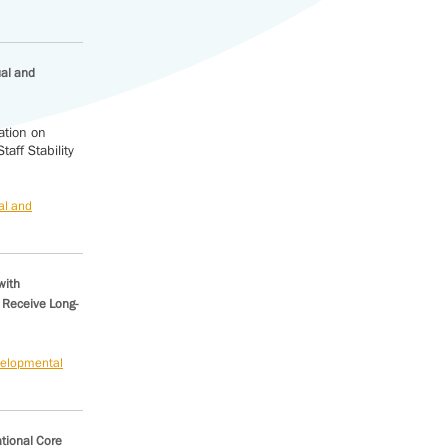
ual and
ation on
aff Stability
al and
with
 Receive Long-
evelopmental
ational Core