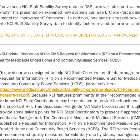
You’ve seen NCI Staff Stability Survey data on DSP turnover rates and vaca
what? This presentation examined how systems can use LTC workforce data
“model for improvement” framework. In addition, one state discussed how 
into NCI Staff Stability Survey data to identify factors related to turnover and
USING DATA ON THE LONG TERM CARE WORKFORCE FOR QUALITY IMPROVEMENT
NCI Update: Discussion of the CMS Request for Information (RFI) on a Recomme
Set for Medicaid-Funded Home and Community-Based Services (HCBS)
This webinar was designed to help NCI State Coordinators think through t
Request for Information (RFI) on a Recommended Measure Set for Medica
Home and Community-Based Services (HCBS). (More info, here
https://www.medicaid.gov/medicaid/quality-of-care/downloads/rfi-hcbs-r
measure-set.pdf
) Because NCI features prominently in the “recommended 
we know NCI State Coordinators may be contacted to provide feedback and i
this important RFI. This discussion will guide NCI State Coordinators throu
provide some talking points for NCI State Coordinators to present if approac
feedback. Background: The Centers for Medicare & Medicaid Services (CM
published a Request for Information (RFI) on a Recommended Measure Set 
Funded Home and Community-Based Services (HCBS). The RFI seeks feedb
of recommended quality measures for voluntary use by states, managed ca