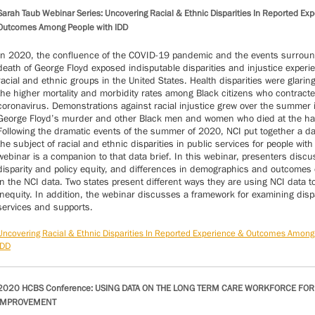
Sarah Taub Webinar Series: Uncovering Racial & Ethnic Disparities In Reported Ex
Outcomes Among People with IDD
In 2020, the confluence of the COVID-19 pandemic and the events surroun
death of George Floyd exposed indisputable disparities and injustice experi
racial and ethnic groups in the United States. Health disparities were glaring
the higher mortality and morbidity rates among Black citizens who contracte
coronavirus. Demonstrations against racial injustice grew over the summer 
George Floyd’s murder and other Black men and women who died at the han
Following the dramatic events of the summer of 2020, NCI put together a da
the subject of racial and ethnic disparities in public services for people with
webinar is a companion to that data brief. In this webinar, presenters discus
disparity and policy equity, and differences in demographics and outcome
in the NCI data. Two states present different ways they are using NCI data 
inequity. In addition, the webinar discusses a framework for examining dispa
services and supports.
Uncovering Racial & Ethnic Disparities In Reported Experience & Outcomes Among
IDD
2020 HCBS Conference: USING DATA ON THE LONG TERM CARE WORKFORCE FOR
IMPROVEMENT