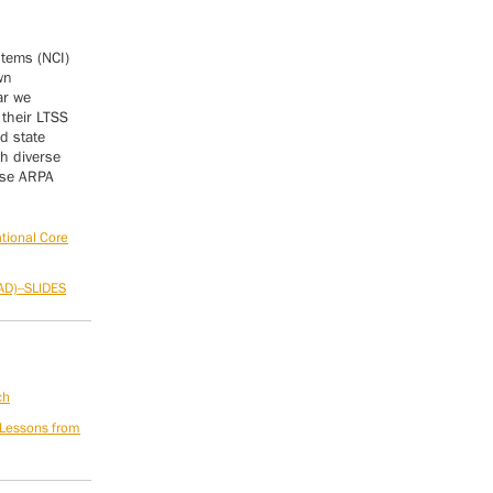
stems (NCI)
wn
ar we
 their LTSS
d state
h diverse
use ARPA
ational Core
AD)--SLIDES
ch
 Lessons from