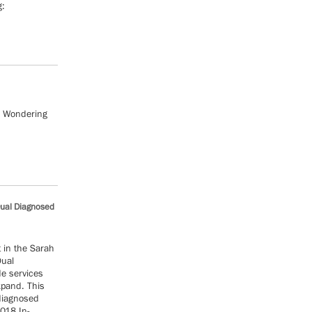
g:
? Wondering
Dual Diagnosed
t in the Sarah
Dual
de services
xpand. This
 diagnosed
2018 In-