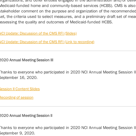
organizations, and other entities engaged in the administration and/or deliv
Medicaid-funded home and community-based services (HCBS). CMS is also
stakeholder comment on the purpose and organization of the recommende
set, the criteria used to select measures, and a preliminary draft set of mea
assessing the quality and outcomes of Medicaid-funded HCBS.
NCI Update: Discussion of the CMS RFI (Slides)
NCI Update: Discussion of the CMS RFI (Link to recording)
2020 Annual Meeting Session III
Thanks to everyone who participated in 2020 NCI Annual Meeting Session II
September 16, 2020.
Session II Content Slides
Recording of session
2020 Annual Meeting Session II
Thanks to everyone who participated in 2020 NCI Annual Meeting Session I
September 9, 2020.