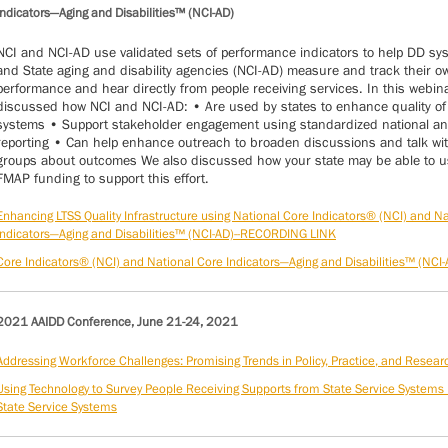
Indicators—Aging and Disabilities™ (NCI-AD)
NCI and NCI-AD use validated sets of performance indicators to help DD sy
and State aging and disability agencies (NCI-AD) measure and track their o
performance and hear directly from people receiving services. In this webin
discussed how NCI and NCI-AD: • Are used by states to enhance quality of
systems • Support stakeholder engagement using standardized national an
reporting • Can help enhance outreach to broaden discussions and talk wit
groups about outcomes We also discussed how your state may be able to 
FMAP funding to support this effort.
Enhancing LTSS Quality Infrastructure using National Core Indicators® (NCI) and N
Indicators—Aging and Disabilities™ (NCI-AD)--RECORDING LINK
Core Indicators® (NCI) and National Core Indicators—Aging and Disabilities™ (NCI-
2021 AAIDD Conference, June 21-24, 2021
Addressing Workforce Challenges: Promising Trends in Policy, Practice, and Resear
Using Technology to Survey People Receiving Supports from State Service Systems
State Service Systems