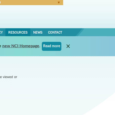
N
Forgot Password
EY
RESOURCES
NEWS
CONTACT
e
new NCI Homepage
.
Read more
e viewed or