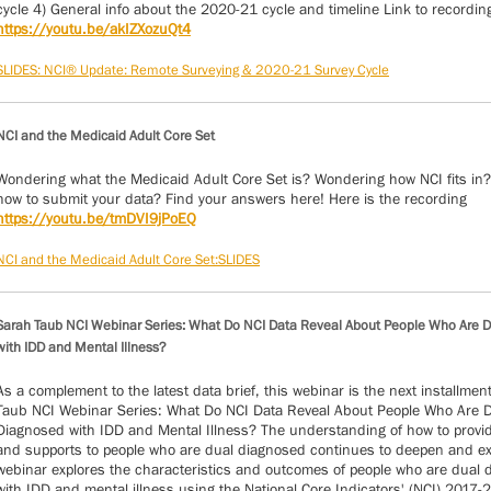
cycle 4) General info about the 2020-21 cycle and timeline Link to recordin
https://youtu.be/akIZXozuQt4
SLIDES: NCI® Update: Remote Surveying & 2020-21 Survey Cycle
NCI and the Medicaid Adult Core Set
Wondering what the Medicaid Adult Core Set is? Wondering how NCI fits in
how to submit your data? Find your answers here! Here is the recording
https://youtu.be/tmDVI9jPoEQ
NCI and the Medicaid Adult Core Set:SLIDES
Sarah Taub NCI Webinar Series: What Do NCI Data Reveal About People Who Are 
with IDD and Mental Illness?
As a complement to the latest data brief, this webinar is the next installmen
Taub NCI Webinar Series: What Do NCI Data Reveal About People Who Are 
Diagnosed with IDD and Mental Illness? The understanding of how to provi
and supports to people who are dual diagnosed continues to deepen and e
webinar explores the characteristics and outcomes of people who are dual
with IDD and mental illness using the National Core Indicators' (NCI) 2017-