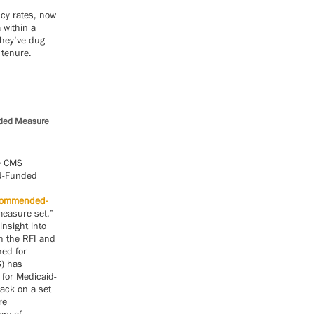
ncy rates, now
 within a
they’ve dug
 tenure.
nded Measure
he CMS
id-Funded
ecommended-
measure set,”
nsight into
gh the RFI and
hed for
S) has
for Medicaid-
ack on a set
re