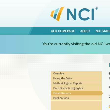
OLD HOMEPAGE
ABOUT
NCI STAT
You're currently visiting the old NCI 
Overview
Using the Data
Methodological Reports
Data Briefs & Highlights
Presentations
Publications