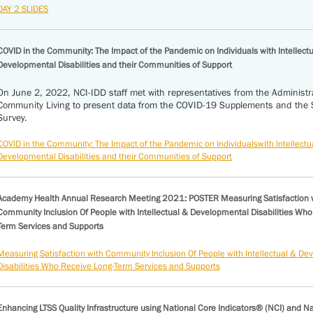
DAY 2 SLIDES
COVID in the Community: The Impact of the Pandemic on Individuals with Intellect
Developmental Disabilities and their Communities of Support
On June 2, 2022, NCI-IDD staff met with representatives from the Administr
Community Living to present data from the COVID-19 Supplements and the St
Survey.
COVID in the Community: The Impact of the Pandemic on Individualswith Intellectu
Developmental Disabilities and their Communities of Support
Academy Health Annual Research Meeting 2021: POSTER Measuring Satisfaction 
Community Inclusion Of People with Intellectual & Developmental Disabilities Who
Term Services and Supports
Measuring Satisfaction with Community Inclusion Of People with Intellectual & D
Disabilities Who Receive Long-Term Services and Supports
Enhancing LTSS Quality Infrastructure using National Core Indicators® (NCI) and N