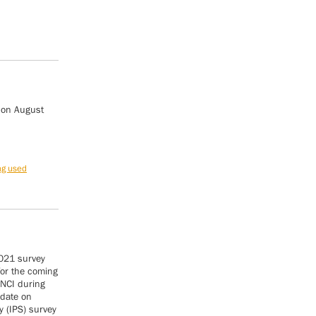
 on August
ng used
2021 survey
for the coming
 NCI during
pdate on
y (IPS) survey