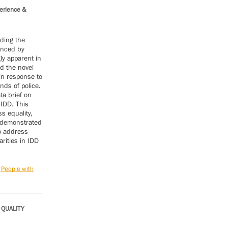
perience &
ding the
enced by
ly apparent in
d the novel
in response to
ds of police.
ta brief on
 IDD. This
s equality,
s demonstrated
to address
rities in IDD
 People with
 QUALITY