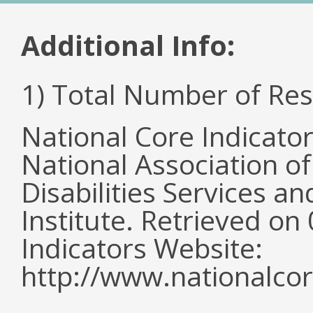
Additional Info:
1) Total Number of Re
National Core Indicato
National Association o
Disabilities Services 
Institute. Retrieved o
Indicators Website:
http://www.nationalcor