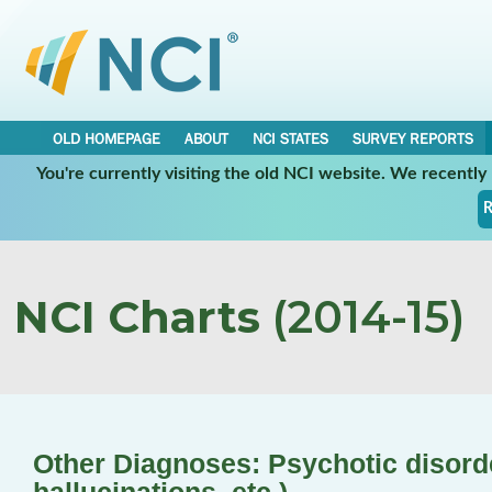
OLD HOMEPAGE
ABOUT
NCI STATES
SURVEY REPORTS
You're currently visiting the old NCI website. We recentl
R
NCI Charts
(2014-15)
Other Diagnoses: Psychotic disorde