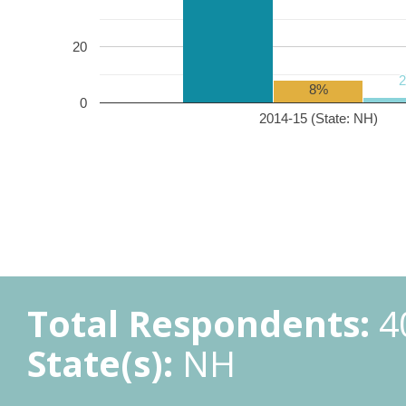
20
8%
0
2014-15 (State: NH)
Total Respondents:
4
State(s):
NH