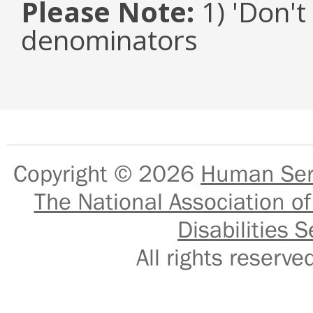
Please Note:
1) 'Don't
denominators
Copyright © 2026
Human Serv
The National Association of
Disabilities S
All rights reser