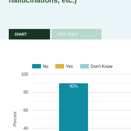
hallucinations, etc.)
CHART
DATA TABLE
No
Yes
Don't Know
100
90%
80
60
Percent
40