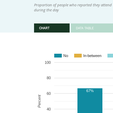
Proportion of people who reported they attend 
during the day
CHART
DATA TABLE
No
In-between
100
80
67%
60
Percent
40