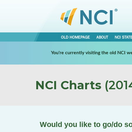
OLD HOMEPAGE
ABOUT
NCI STAT
You're currently visiting the old NCI 
NCI Charts
(2014
Would you like to go/do s