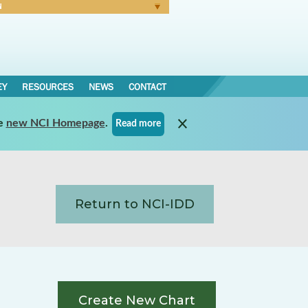
N
Forgot Password
EY
RESOURCES
NEWS
CONTACT
e
new NCI Homepage
.
Read more
Return to NCI-IDD
Create New Chart