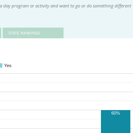
a day program or activity and want to go or do something different
STATE RANKINGS
Yes
60%