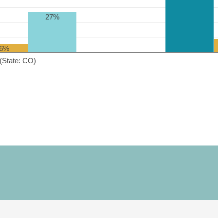
27%
6%
(State: CO)