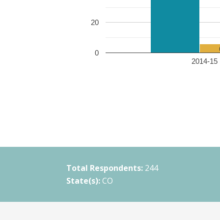
20
0
2014-15 
Total Respondents:
244
State(s):
CO