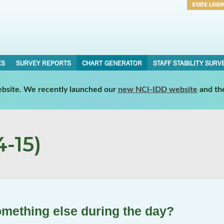
STATE LOGI
Username
Password
ES
SURVEY REPORTS
CHART GENERATOR
STAFF STABILITY SURV
website. We recently launched our
new NCI-IDD website
and th
-15)
omething else during the day?