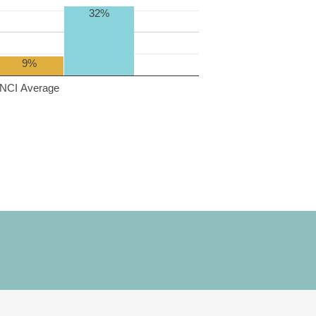
32%
9%
NCI Average