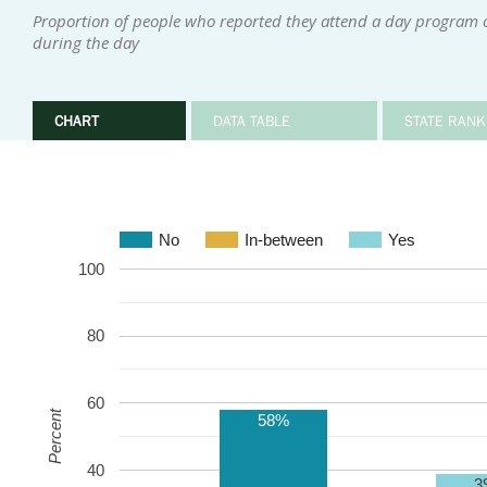
Proportion of people who reported they attend a day program or
during the day
CHART
DATA TABLE
STATE RANK
No
In-between
Yes
100
80
60
Percent
58%
40
3