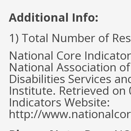
Additional Info:
1) Total Number of Re
National Core Indicato
National Association o
Disabilities Services 
Institute. Retrieved o
Indicators Website:
http://www.nationalcor