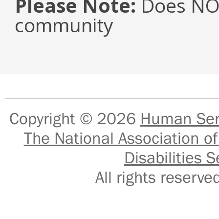
Please Note:
Does NOT
community
Copyright © 2026
Human Serv
The National Association of
Disabilities S
All rights reser