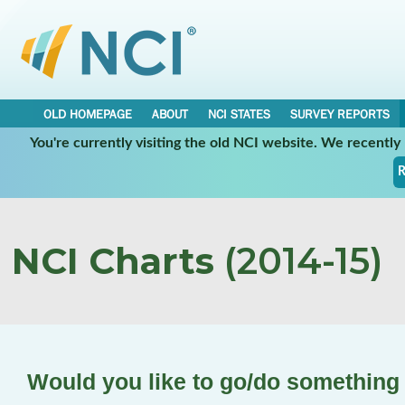
OLD HOMEPAGE
ABOUT
NCI STATES
SURVEY REPORTS
You're currently visiting the old NCI website. We recentl
R
NCI Charts
(2014-15)
Would you like to go/do something 