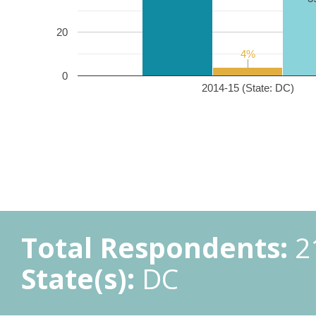
20
4%
4%
0
2014-15 (State: DC)
Total Respondents:
2
State(s):
DC