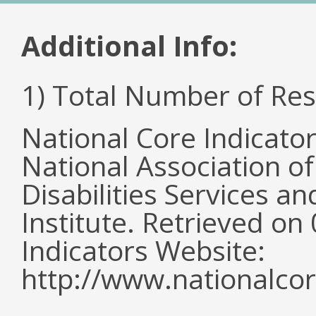
Additional Info:
1) Total Number of Re
National Core Indicato
National Association o
Disabilities Services 
Institute. Retrieved o
Indicators Website:
http://www.nationalcor