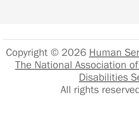
Copyright © 2026
Human Serv
The National Association of
Disabilities S
All rights reser