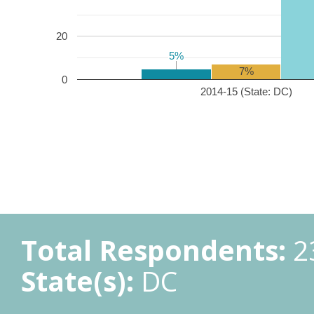
20
5%
5%
7%
0
2014-15 (State: DC)
Total Respondents:
2
State(s):
DC