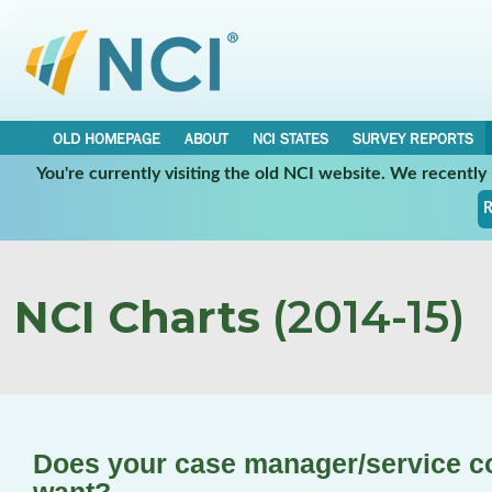
OLD HOMEPAGE
ABOUT
NCI STATES
SURVEY REPORTS
You're currently visiting the old NCI website. We recentl
R
NCI Charts
(2014-15)
Does your case manager/service c