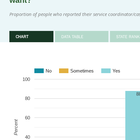
want?
Proportion of people who reported their service coordinator/
CHART
DATA TABLE
STATE RANK
No
Sometimes
Yes
100
8
80
60
Percent
40