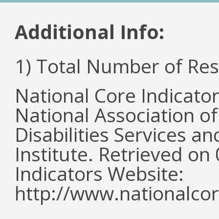
Additional Info:
1) Total Number of Re
National Core Indicato
National Association o
Disabilities Services 
Institute. Retrieved o
Indicators Website:
http://www.nationalcor