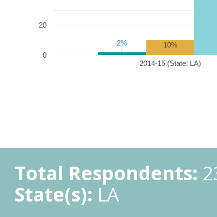
20
2%
2%
10%
0
2014-15 (State: LA)
Total Respondents:
2
State(s):
LA