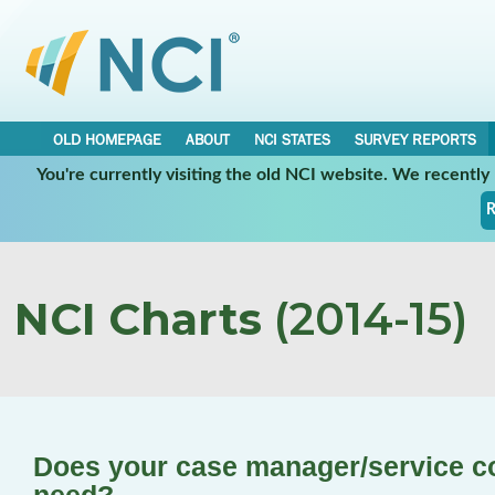
OLD HOMEPAGE
ABOUT
NCI STATES
SURVEY REPORTS
You're currently visiting the old NCI website. We recentl
R
NCI Charts
(2014-15)
Does your case manager/service co