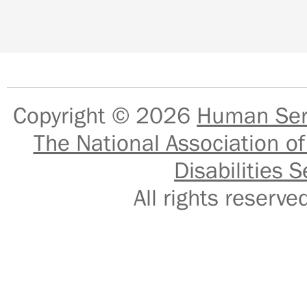
Copyright © 2026
Human Serv
The National Association of
Disabilities S
All rights reser