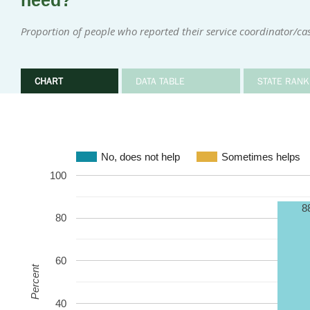
need?
Proportion of people who reported their service coordinator/c
CHART
DATA TABLE
STATE RANK
No, does not help
Sometimes helps
100
8
80
60
Percent
40