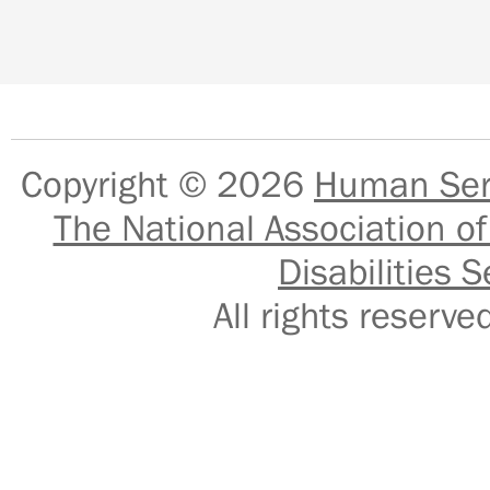
Copyright © 2026
Human Serv
The National Association of
Disabilities S
All rights reser