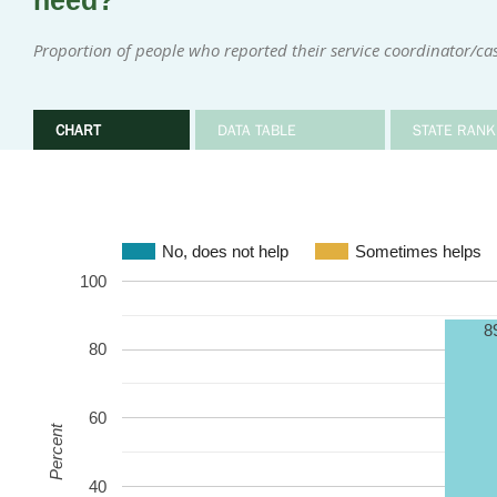
need?
Proportion of people who reported their service coordinator/c
CHART
DATA TABLE
STATE RANK
No, does not help
Sometimes helps
100
8
80
60
Percent
40