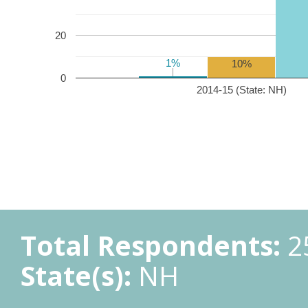
20
1%
1%
10%
0
2014-15 (State: NH)
Total Respondents:
2
State(s):
NH