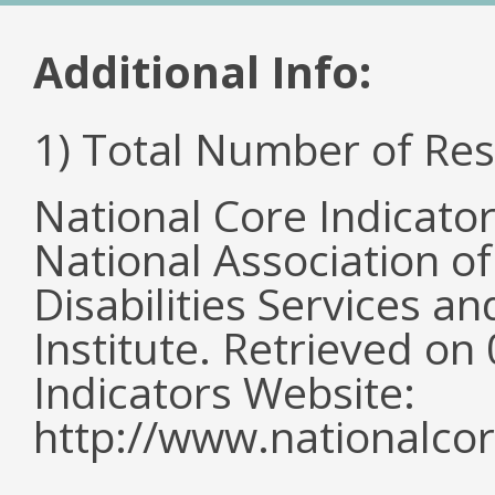
Additional Info:
1) Total Number of Re
National Core Indicato
National Association o
Disabilities Services 
Institute. Retrieved o
Indicators Website:
http://www.nationalcor