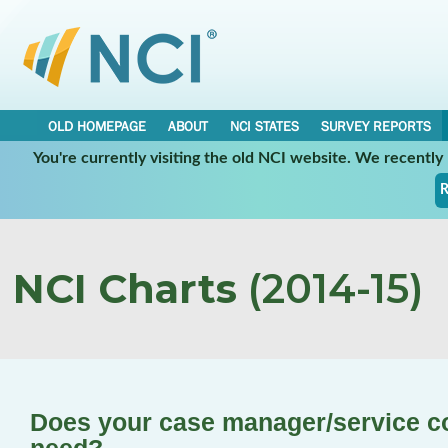
OLD HOMEPAGE
ABOUT
NCI STATES
SURVEY REPORTS
You're currently visiting the old NCI website. We recentl
R
NCI Charts
(2014-15)
Does your case manager/service co