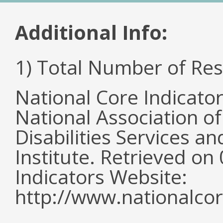
Additional Info:
1) Total Number of Re
National Core Indicato
National Association o
Disabilities Services 
Institute. Retrieved o
Indicators Website:
http://www.nationalcor