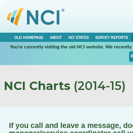
OLD HOMEPAGE
ABOUT
NCI STATES
SURVEY REPORTS
You're currently visiting the old NCI website. We recentl
R
NCI Charts
(2014-15)
If you call and leave a message, d