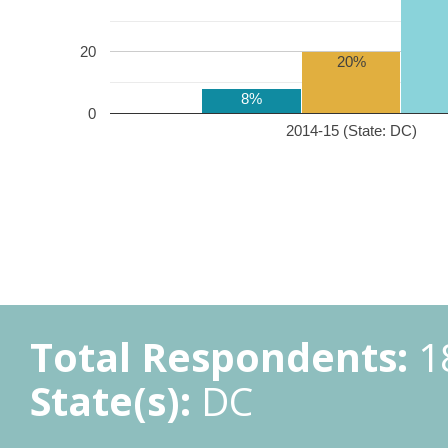
20
20%
8%
0
2014-15 (State: DC)
Total Respondents:
1
State(s):
DC