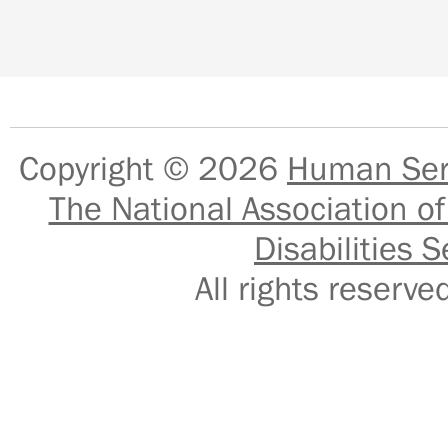
Copyright © 2026
Human Serv
The National Association of
Disabilities S
All rights reser