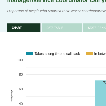
manager/service coordinator call y
Proportion of people who reported their service coordinator/c
CHART
DATA TABLE
STATE RANK
Takes a long time to call back
In-bet
100
80
7
60
Percent
40