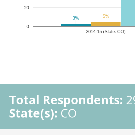
20
5%
5%
3%
3%
0
2014-15 (State: CO)
Total Respondents:
2
State(s):
CO