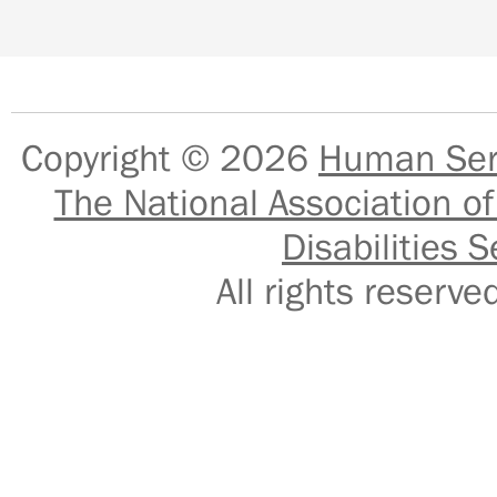
Copyright © 2026
Human Serv
The National Association of
Disabilities S
All rights reser