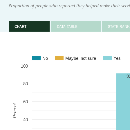
Proportion of people who reported they helped make their serv
CHART
DATA TABLE
STATE RANK
No
Maybe, not sure
Yes
100
9
80
60
Percent
40