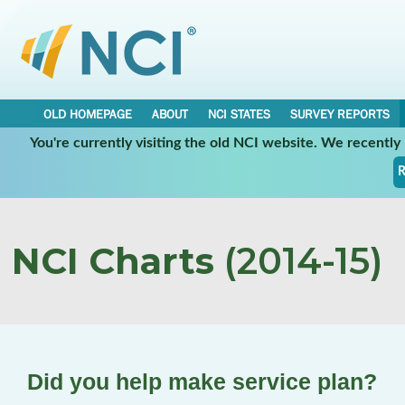
OLD HOMEPAGE
ABOUT
NCI STATES
SURVEY REPORTS
You're currently visiting the old NCI website. We recentl
R
NCI Charts
(2014-15)
Did you help make service plan?