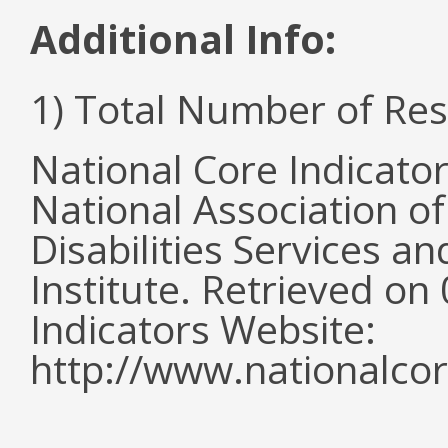
Additional Info:
1) Total Number of Re
National Core Indicato
National Association o
Disabilities Services 
Institute. Retrieved o
Indicators Website:
http://www.nationalcor