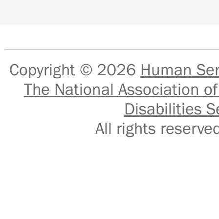
Copyright © 2026
Human Serv
The National Association of
Disabilities S
All rights reser