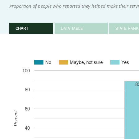
Proportion of people who reported they helped make their serv
CHART
DATA TABLE
STATE RANK
No
Maybe, not sure
Yes
100
8
80
60
Percent
40