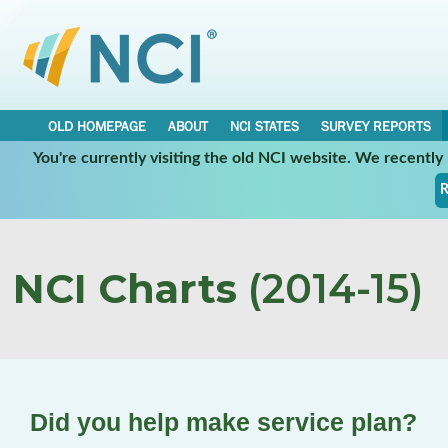
OLD HOMEPAGE
ABOUT
NCI STATES
SURVEY REPORTS
You're currently visiting the old NCI website. We recentl
R
NCI Charts
(2014-15)
Did you help make service plan?