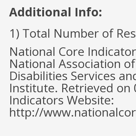
Additional Info:
1) Total Number of Re
National Core Indicato
National Association o
Disabilities Services 
Institute. Retrieved o
Indicators Website:
http://www.nationalcor