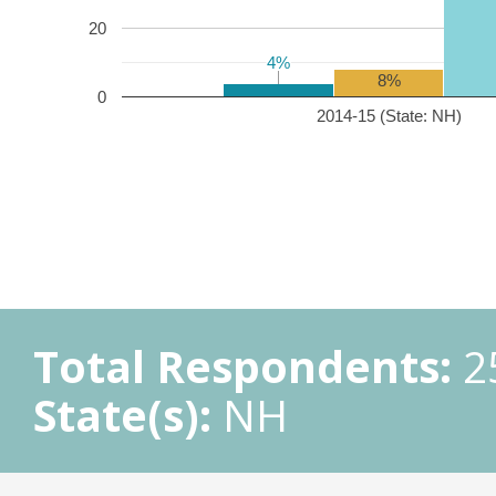
20
4%
4%
8%
0
2014-15 (State: NH)
Total Respondents:
2
State(s):
NH