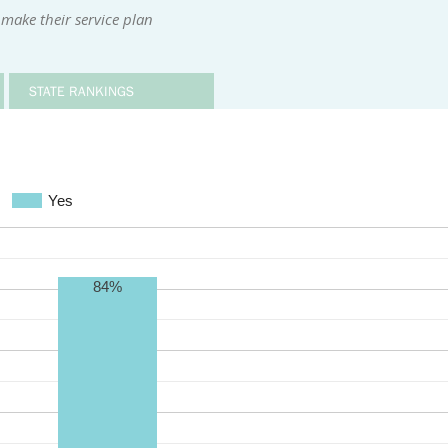
make their service plan
STATE RANKINGS
Yes
84%