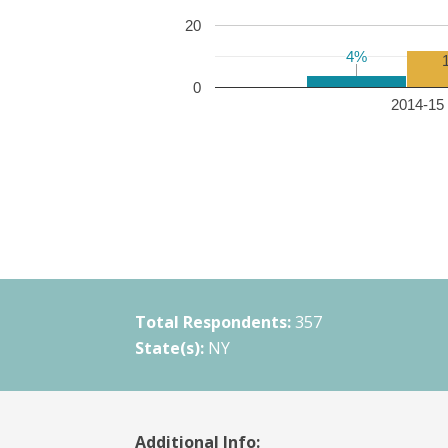
20
4%
4%
0
2014-15 
Total Respondents:
357
State(s):
NY
Additional Info: