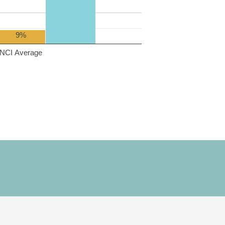
9%
NCI Average