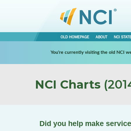
OLD HOMEPAGE
ABOUT
NCI STAT
You're currently visiting the old NCI 
NCI Charts
(2014
Did you help make service