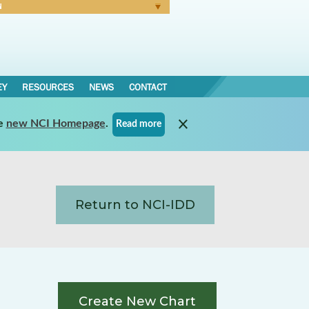
N
Forgot Password
EY
RESOURCES
NEWS
CONTACT
e
new NCI Homepage
.
Read more
Return to NCI-IDD
Create New Chart