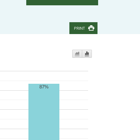
PRINT
87%