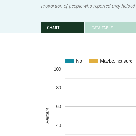
Proportion of people who reported they helped 
CHART
DATA TABLE
No
Maybe, not sure
100
80
60
Percent
40