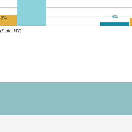
4%
4%
12%
(State: NY)