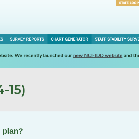
STATE LOGI
Username
Password
ES
SURVEY REPORTS
CHART GENERATOR
STAFF STABILITY SURV
website. We recently launched our
new NCI-IDD website
and th
-15)
 plan?