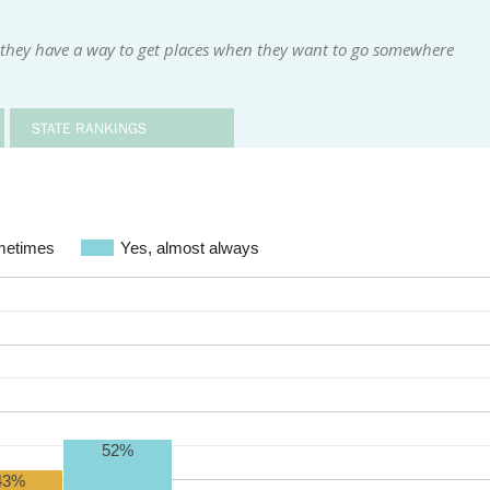
 they have a way to get places when they want to go somewhere
STATE RANKINGS
etimes
Yes, almost always
52%
43%