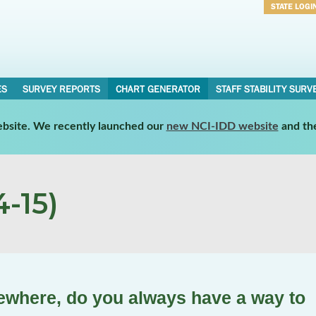
STATE LOGI
Username
Password
ES
SURVEY REPORTS
CHART GENERATOR
STAFF STABILITY SURV
website. We recently launched our
new NCI-IDD website
and th
-15)
where, do you always have a way to