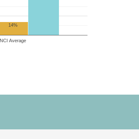
14%
NCI Average