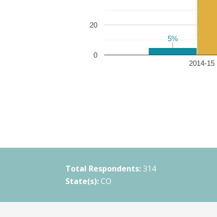
20
5%
5%
0
2014-15 
Total Respondents:
314
State(s):
CO