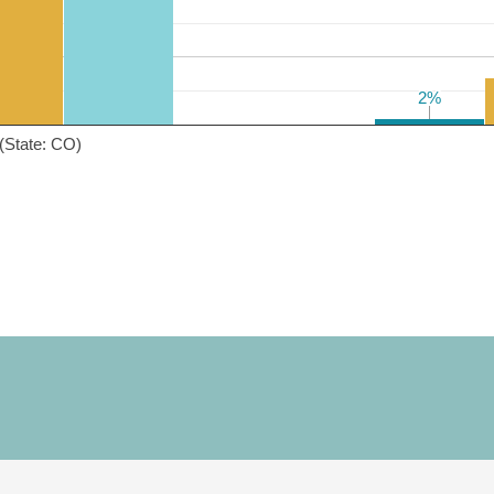
2%
2%
(State: CO)