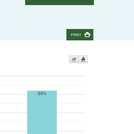
PRINT
84%