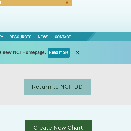
N
Forgot Password
EY
RESOURCES
NEWS
CONTACT
e
new NCI Homepage
.
Read more
Return to NCI-IDD
Create New Chart