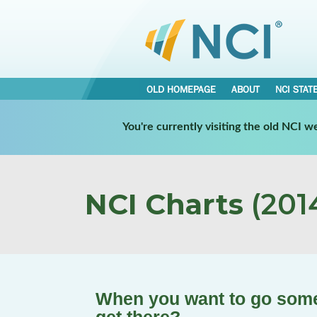
OLD HOMEPAGE
ABOUT
NCI STAT
You're currently visiting the old NCI 
NCI Charts
(2014
When you want to go some