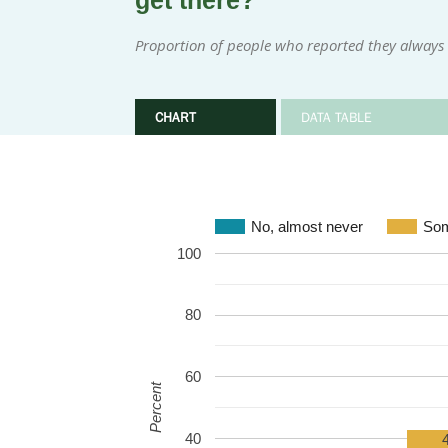
get there?
Proportion of people who reported they always
CHART
DATA TABLE
No, almost never
Som
100
80
60
Percent
40