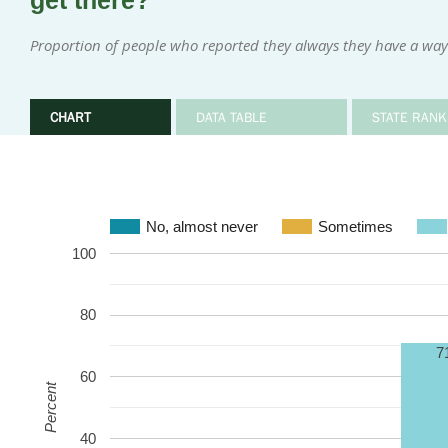
get there?
Proportion of people who reported they always they have a wa
CHART
DATA TABLE
STATE RANK
No, almost never
Sometimes
100
80
7
60
Percent
40