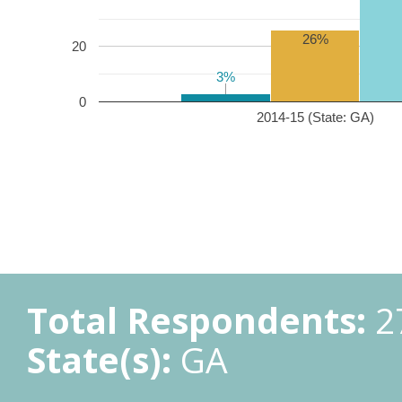
26%
20
3%
3%
0
2014-15 (State: GA)
Total Respondents:
2
State(s):
GA