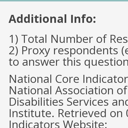
Additional Info:
1) Total Number of Re
2) Proxy respondents (
to answer this questio
National Core Indicato
National Association o
Disabilities Services 
Institute. Retrieved o
Indicators Website: