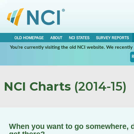
OLD HOMEPAGE
ABOUT
NCI STATES
SURVEY REPORTS
You're currently visiting the old NCI website. We recentl
R
NCI Charts
(2014-15)
When you want to go somewhere, d