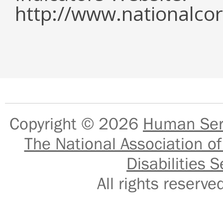
http://www.nationalcor
Copyright © 2026
Human Serv
The National Association of
Disabilities S
All rights reser