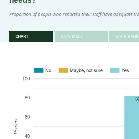
needs?
Proportion of people who reported their staff have adequate tr
CHART
DATA TABLE
STATE RANK
No
Maybe, not sure
Yes
100
80
8
60
Percent
40