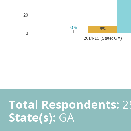
20
0%
0%
8%
0
2014-15 (State: GA)
Total Respondents:
2
State(s):
GA