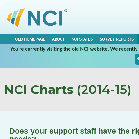
OLD HOMEPAGE
ABOUT
NCI STATES
SURVEY REPORTS
You're currently visiting the old NCI website. We recentl
R
NCI Charts
(2014-15)
Does your support staff have the ri