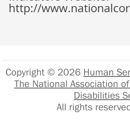
http://www.nationalcor
Copyright © 2026
Human Serv
The National Association of
Disabilities S
All rights reser