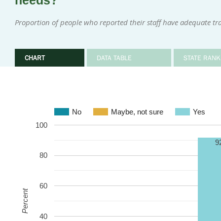
needs?
Proportion of people who reported their staff have adequate tr
CHART
DATA TABLE
STATE RANK
No
Maybe, not sure
Yes
100
9
80
60
Percent
40