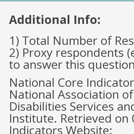
Additional Info:
1) Total Number of Re
2) Proxy respondents (
to answer this questio
National Core Indicato
National Association o
Disabilities Services 
Institute. Retrieved o
Indicators Website: