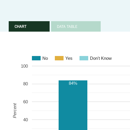
CHART
DATA TABLE
No
Yes
Don't Know
100
84%
80
60
Percent
40