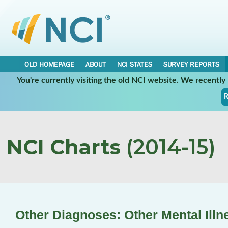
OLD HOMEPAGE
ABOUT
NCI STATES
SURVEY REPORTS
You're currently visiting the old NCI website. We recentl
R
NCI Charts
(2014-15)
Other Diagnoses: Other Mental Illn