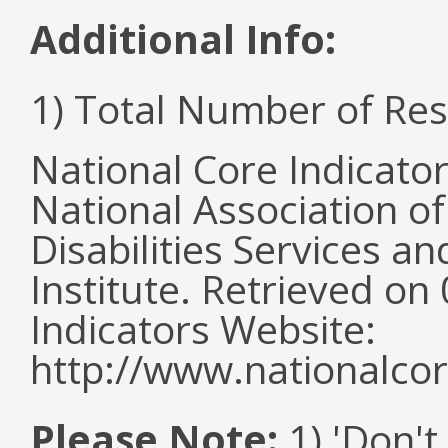
Additional Info:
1) Total Number of Re
National Core Indicato
National Association o
Disabilities Services 
Institute. Retrieved o
Indicators Website:
http://www.nationalcor
Please Note:
1) 'Don't