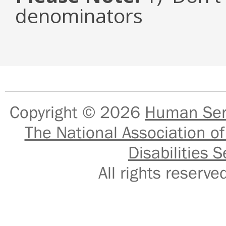
denominators
Copyright © 2026
Human Serv
The National Association of
Disabilities S
All rights reser