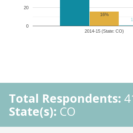
20
16%
0
2014-15 (State: CO)
Total Respondents:
4
State(s):
CO