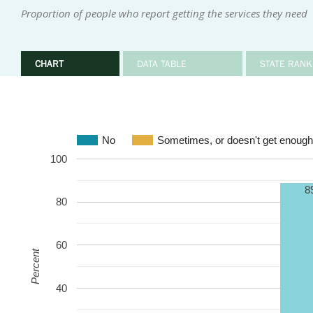
Proportion of people who report getting the services they need
CHART
DATA TABLE
STATE RANK
No
Sometimes, or doesn't get enough
100
8
80
60
Percent
40