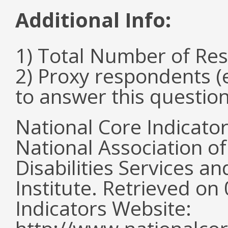
Additional Info:
1) Total Number of Re
2) Proxy respondents (
to answer this questio
National Core Indicato
National Association o
Disabilities Services 
Institute. Retrieved o
Indicators Website: