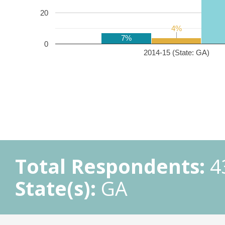
20
4%
4%
7%
0
2014-15 (State: GA)
Total Respondents:
4
State(s):
GA