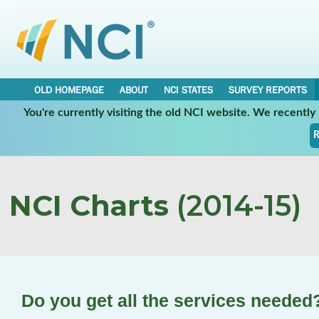
OLD HOMEPAGE
ABOUT
NCI STATES
SURVEY REPORTS
You're currently visiting the old NCI website. We recentl
R
NCI Charts
(2014-15)
Do you get all the services needed