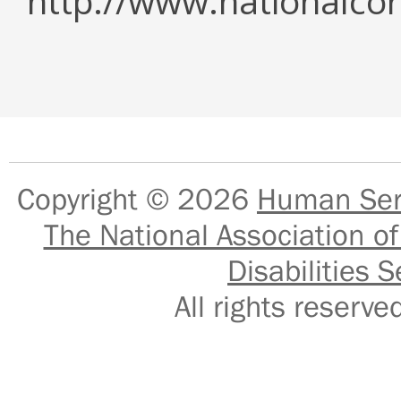
http://www.nationalcor
Copyright © 2026
Human Serv
The National Association of
Disabilities S
All rights reser