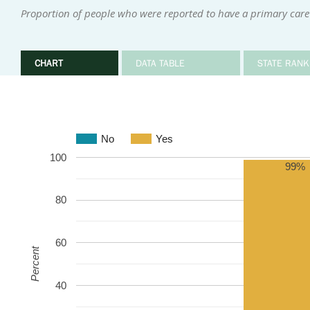
Proportion of people who were reported to have a primary care
CHART
DATA TABLE
STATE RANK
No
Yes
100
99%
80
60
Percent
40