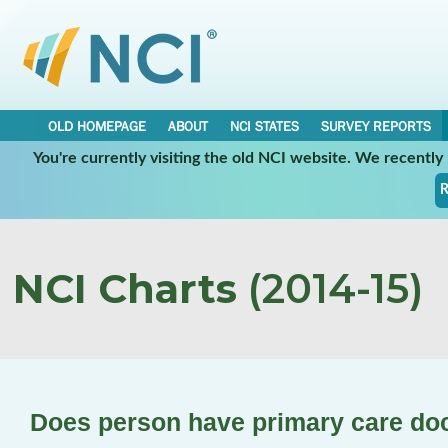
OLD HOMEPAGE
ABOUT
NCI STATES
SURVEY REPORTS
You're currently visiting the old NCI website. We recentl
R
NCI Charts
(2014-15)
Does person have primary care do