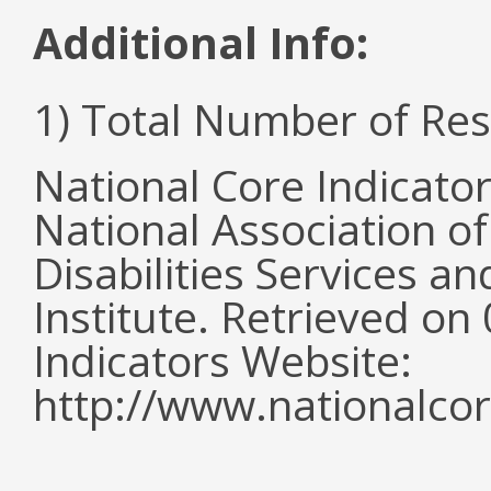
Additional Info:
1) Total Number of Re
National Core Indicato
National Association o
Disabilities Services 
Institute. Retrieved o
Indicators Website:
http://www.nationalcor