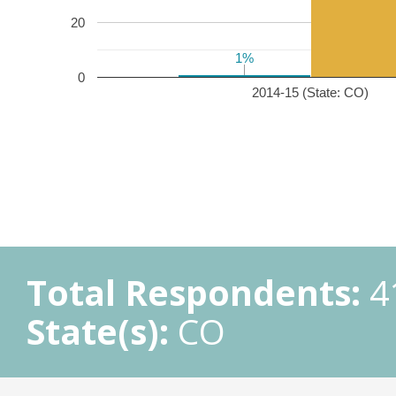
20
1%
1%
0
2014-15 (State: CO)
Total Respondents:
4
State(s):
CO