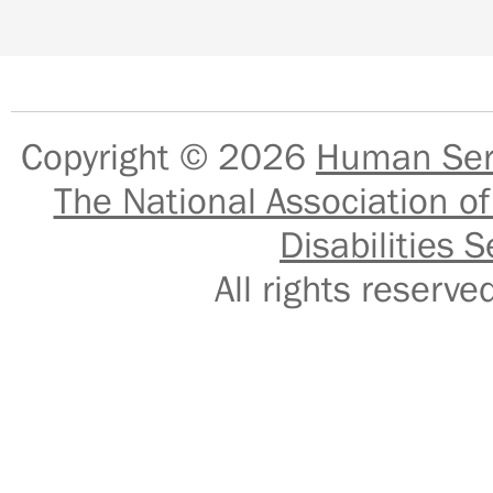
Copyright © 2026
Human Serv
The National Association of
Disabilities S
All rights reser