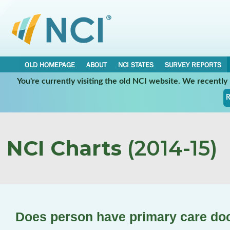
OLD HOMEPAGE
ABOUT
NCI STATES
SURVEY REPORTS
You're currently visiting the old NCI website. We recentl
R
NCI Charts
(2014-15)
Does person have primary care do