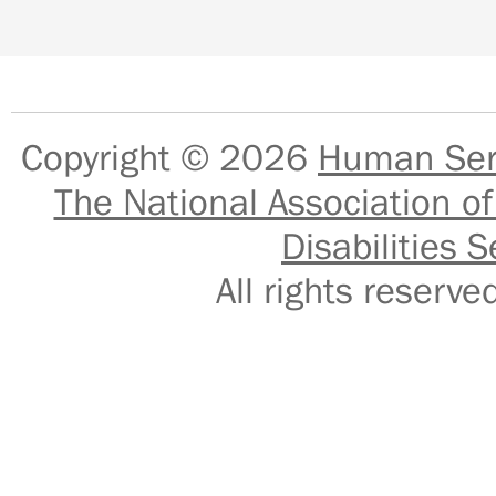
Copyright © 2026
Human Serv
The National Association of
Disabilities S
All rights reser