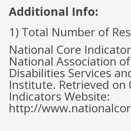
Additional Info:
1) Total Number of Re
National Core Indicato
National Association o
Disabilities Services 
Institute. Retrieved o
Indicators Website:
http://www.nationalcor