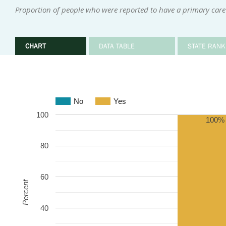
Proportion of people who were reported to have a primary care
CHART
DATA TABLE
STATE RANK
No
Yes
100
100%
80
60
Percent
40