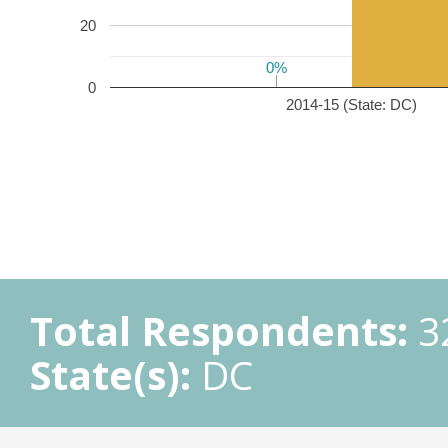
20
0%
0%
0
2014-15 (State: DC)
Total Respondents:
3
State(s):
DC