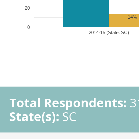
20
14%
0
2014-15 (State: SC)
Total Respondents:
3
State(s):
SC