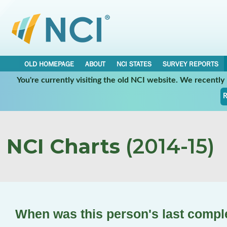
OLD HOMEPAGE
ABOUT
NCI STATES
SURVEY REPORTS
You're currently visiting the old NCI website. We recentl
R
NCI Charts
(2014-15)
When was this person's last compl