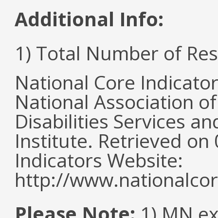
Additional Info:
1) Total Number of Re
National Core Indicato
National Association o
Disabilities Services 
Institute. Retrieved o
Indicators Website:
http://www.nationalcor
Please Note:
1) MN ex