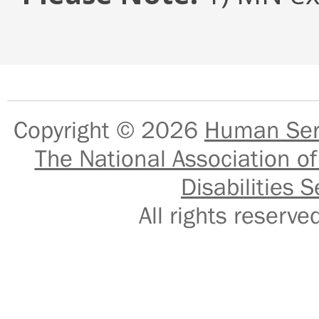
Copyright © 2026
Human Serv
The National Association of
Disabilities S
All rights reser