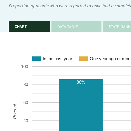
Proportion of people who were reported to have had a complete
CHART
DATA TABLE
STATE RANK
In the past year
One year ago or mor
100
86%
80
60
Percent
40