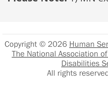
Copyright © 2026
Human Serv
The National Association of
Disabilities S
All rights reser