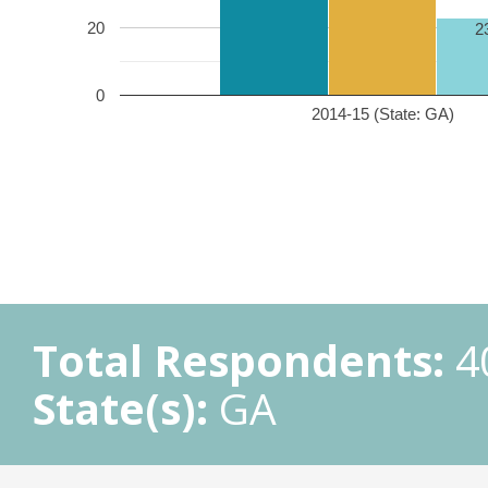
20
2
0
2014-15 (State: GA)
Total Respondents:
4
State(s):
GA