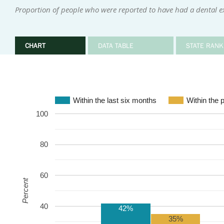
Proportion of people who were reported to have had a dental e
CHART
DATA TABLE
STATE RANK
Within the last six months
Within the 
100
80
60
Percent
40
42%
35%