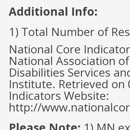
Additional Info:
1) Total Number of Re
National Core Indicato
National Association o
Disabilities Services 
Institute. Retrieved o
Indicators Website:
http://www.nationalcor
Please Note:
1) MN ex