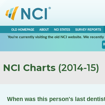
OLD HOMEPAGE
ABOUT
NCI STATES
SURVEY REPORTS
You're currently visiting the old NCI website. We recentl
R
NCI Charts
(2014-15)
When was this person's last dentist