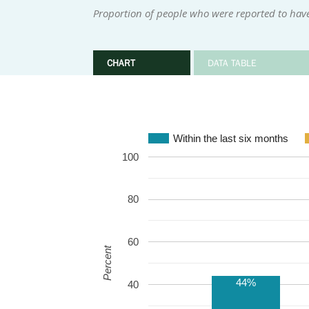
Proportion of people who were reported to have
CHART
DATA TABLE
Within the last six months
100
80
60
Percent
44%
40