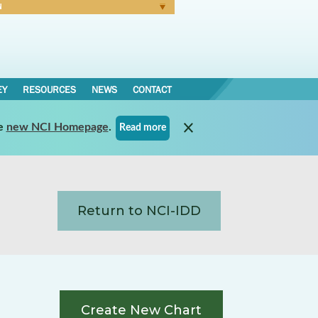
N
Forgot Password
EY
RESOURCES
NEWS
CONTACT
e
new NCI Homepage
.
Read more
Return to NCI-IDD
Create New Chart