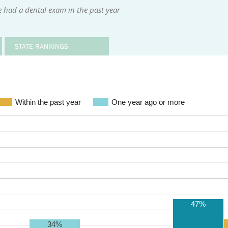
 had a dental exam in the past year
STATE RANKINGS
Within the past year
One year ago or more
47%
34%