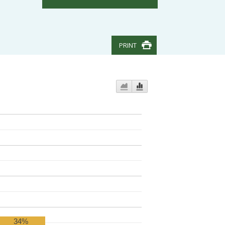
PRINT
34%