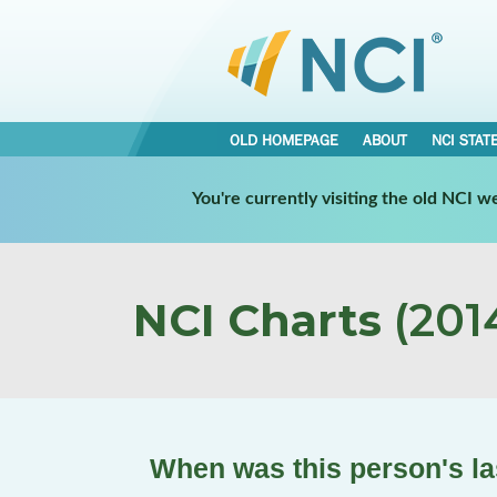
OLD HOMEPAGE
ABOUT
NCI STAT
You're currently visiting the old NCI 
NCI Charts
(2014
When was this person's las