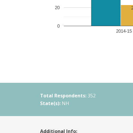
20
0
2014-15 
Total Respondents:
352
State(s):
NH
Additional Info: