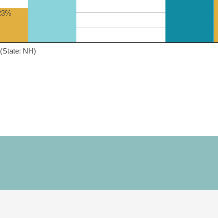
23%
(State: NH)