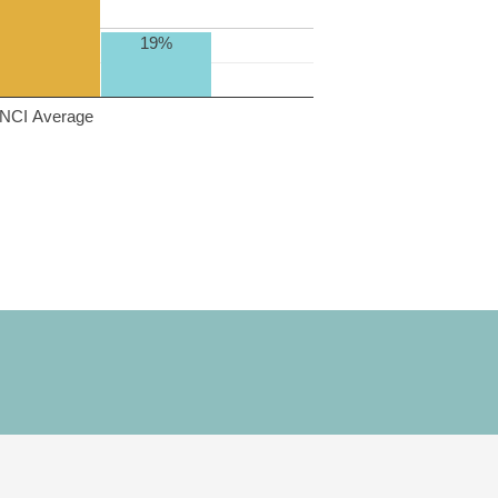
19%
NCI Average