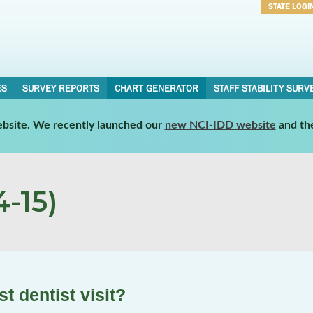
STATE LOGI
Username
Password
ES
SURVEY REPORTS
CHART GENERATOR
STAFF STABILITY SURV
website. We recently launched our
new NCI-IDD website
and th
-15)
t dentist visit?