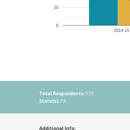
20
0
2014-15 
Total Respondents:
573
State(s):
PA
Additional Info: