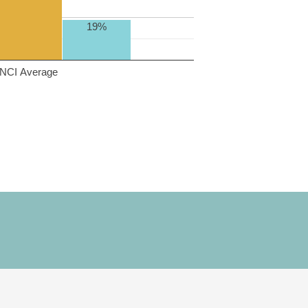
19%
NCI Average