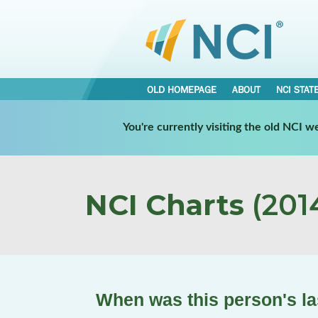
OLD HOMEPAGE
ABOUT
NCI STAT
You're currently visiting the old NCI 
NCI Charts
(2014
When was this person's las