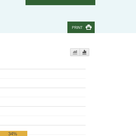
PRINT
34%