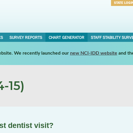
STATE LOGI
Username
Password
ES
SURVEY REPORTS
CHART GENERATOR
STAFF STABILITY SURV
website. We recently launched our
new NCI-IDD website
and th
-15)
t dentist visit?