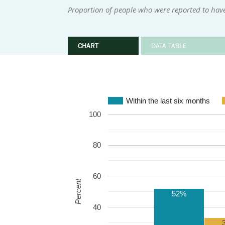
Proportion of people who were reported to have
CHART
DATA TABLE
Within the last six months
100
80
60
Percent
52%
40