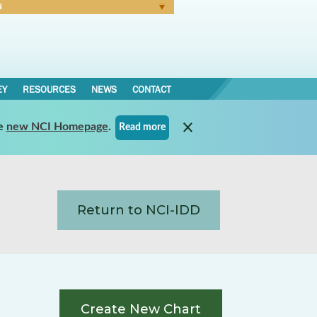
N
Forgot Password
EY
RESOURCES
NEWS
CONTACT
e
new NCI Homepage
.
Read more
Return to NCI-IDD
Create New Chart