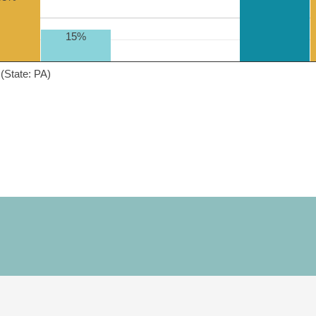
15%
(State: PA)