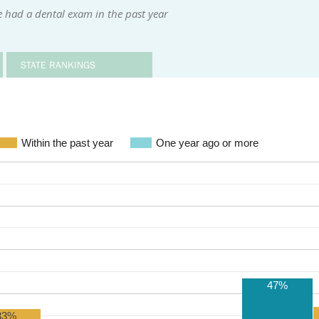
 had a dental exam in the past year
STATE RANKINGS
Within the past year
One year ago or more
47%
33%