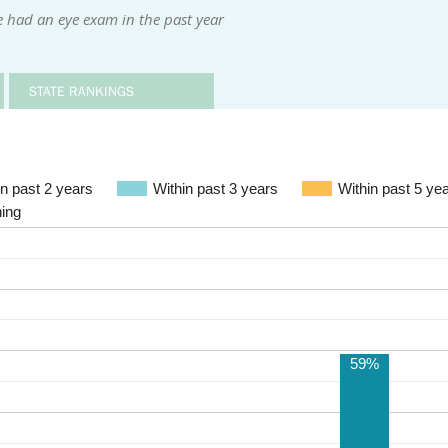
 had an eye exam in the past year
STATE RANKINGS
Within past 2 years
Within past 3 years
Within past 5 ye
ning
59%