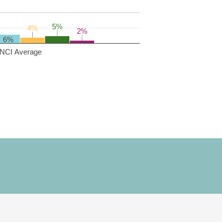
5%
5%
4%
4%
2%
2%
6%
NCI Average