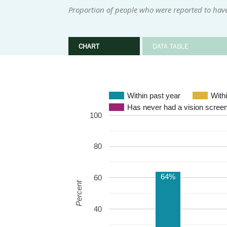
Proportion of people who were reported to have
CHART
DATA TABLE
Within past year
Has never had a vision scree
100
80
64%
60
Percent
40