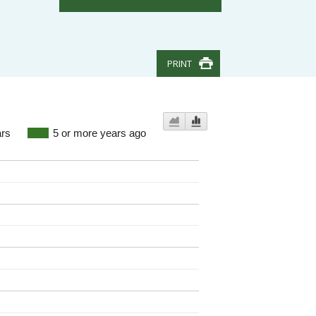
PRINT
ars
5 or more years ago