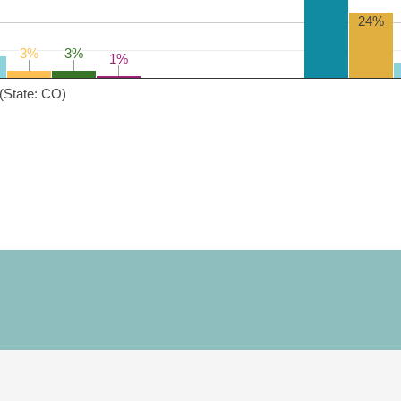
24%
3%
3%
3%
3%
1%
1%
(State: CO)