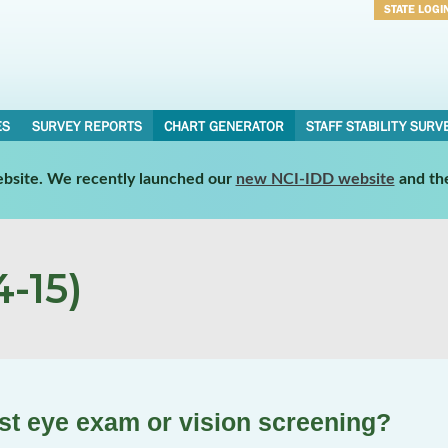
STATE LOGI
Username
Password
ES
SURVEY REPORTS
CHART GENERATOR
STAFF STABILITY SURV
website. We recently launched our
new NCI-IDD website
and th
-15)
st eye exam or vision screening?