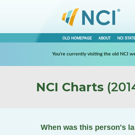
OLD HOMEPAGE
ABOUT
NCI STAT
You're currently visiting the old NCI 
NCI Charts
(2014
When was this person's la