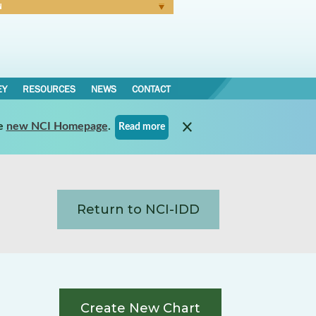
N
Forgot Password
EY
RESOURCES
NEWS
CONTACT
e
new NCI Homepage
.
Read more
Return to NCI-IDD
Create New Chart