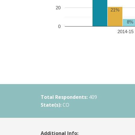
20
21%
8%
0
2014-15 
Total Respondents:
409
State(s):
CO
Additional Info: