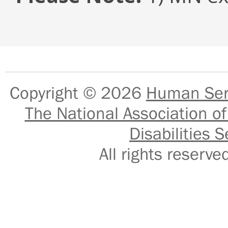
Copyright © 2026
Human Serv
The National Association of
Disabilities S
All rights reser