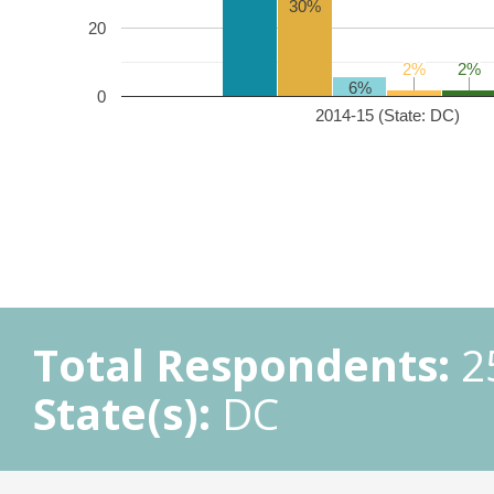
30%
20
2%
2%
2%
2%
6%
0
2014-15 (State: DC)
Total Respondents:
2
State(s):
DC