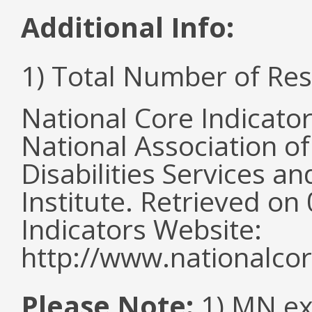
Additional Info:
1) Total Number of Re
National Core Indicato
National Association o
Disabilities Services 
Institute. Retrieved o
Indicators Website:
http://www.nationalcor
Please Note:
1) MN ex