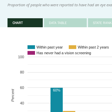
Proportion of people who were reported to have had an eye exa
CHART
DATA TABLE
STATE RANK
Within past year
Within past 2 years
Has never had a vision screening
100
80
60
60%
Percent
40