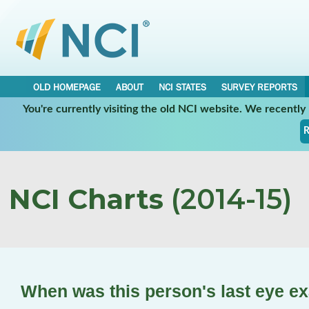
OLD HOMEPAGE
ABOUT
NCI STATES
SURVEY REPORTS
You're currently visiting the old NCI website. We recentl
R
NCI Charts
(2014-15)
When was this person's last eye e