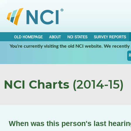
OLD HOMEPAGE
ABOUT
NCI STATES
SURVEY REPORTS
You're currently visiting the old NCI website. We recentl
R
NCI Charts
(2014-15)
When was this person's last hearin