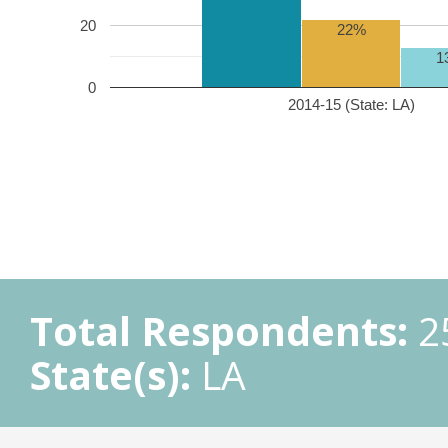
20
22%
1
0
2014-15 (State: LA)
Total Respondents:
2
State(s):
LA