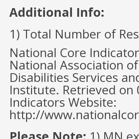
Additional Info:
1) Total Number of Re
National Core Indicato
National Association o
Disabilities Services 
Institute. Retrieved o
Indicators Website:
http://www.nationalcor
Please Note:
1) MN ex