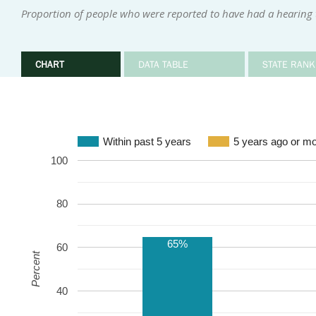
Proportion of people who were reported to have had a hearing te
CHART
DATA TABLE
STATE RANK
Within past 5 years
5 years ago or m
100
80
65%
60
Percent
40