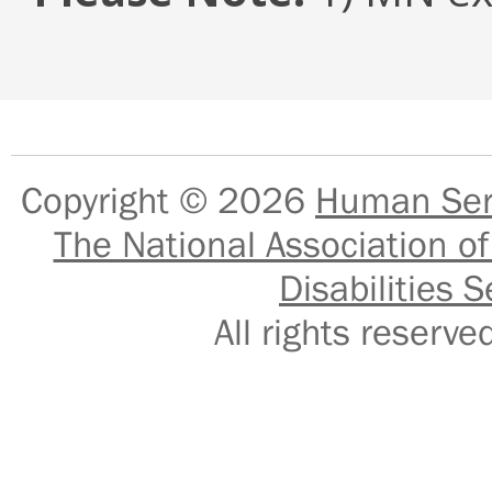
Copyright © 2026
Human Serv
The National Association of
Disabilities S
All rights reser