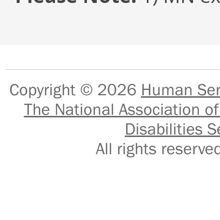
Copyright © 2026
Human Serv
The National Association of
Disabilities S
All rights reser