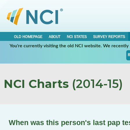
OLD HOMEPAGE
ABOUT
NCI STATES
SURVEY REPORTS
You're currently visiting the old NCI website. We recentl
R
NCI Charts
(2014-15)
When was this person's last pap t