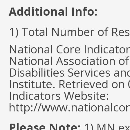
Additional Info:
1) Total Number of Re
National Core Indicato
National Association o
Disabilities Services 
Institute. Retrieved o
Indicators Website:
http://www.nationalcor
Please Note:
1) MN ex