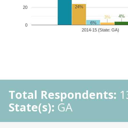
24%
20
4%
4%
3%
3%
6%
0
2014-15 (State: GA)
Total Respondents:
1
State(s):
GA