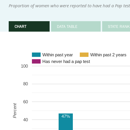
Proportion of women who were reported to have had a Pap test 
CHART
DATA TABLE
STATE RANK
Within past year
Within past 2 years
Has never had a pap test
100
80
60
Percent
47%
40