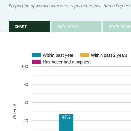
Proportion of women who were reported to have had a Pap test 
CHART
DATA TABLE
STATE RANK
Within past year
Within past 2 years
Has never had a pap test
100
80
60
Percent
47%
40