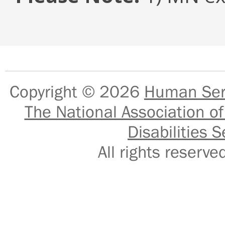
Copyright © 2026
Human Serv
The National Association of
Disabilities S
All rights reser