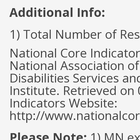
Additional Info:
1) Total Number of Re
National Core Indicato
National Association o
Disabilities Services 
Institute. Retrieved o
Indicators Website:
http://www.nationalcor
Please Note:
1) MN ex