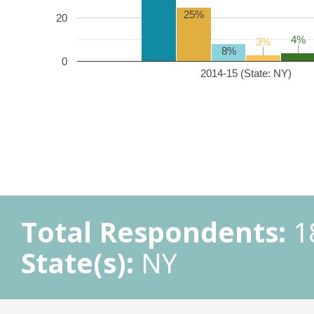
25%
20
4%
4%
3%
3%
8%
0
2014-15 (State: NY)
Total Respondents:
1
State(s):
NY