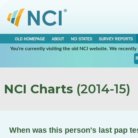
OLD HOMEPAGE
ABOUT
NCI STATES
SURVEY REPORTS
You're currently visiting the old NCI website. We recentl
R
NCI Charts
(2014-15)
When was this person's last pap t