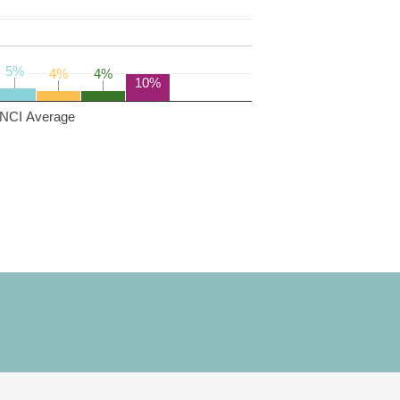
5%
5%
4%
4%
4%
4%
10%
NCI Average