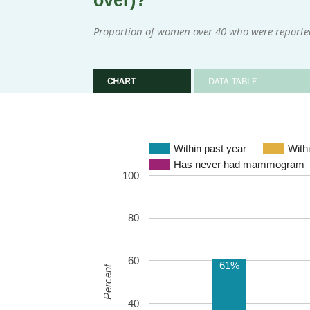
over)?
Proportion of women over 40 who were reporte
CHART
DATA TABLE
Within past year
With
Has never had mammogram
100
80
60
61%
Percent
40