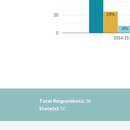
24%
20
8%
0
2014-15 
Total Respondents:
38
State(s):
SC