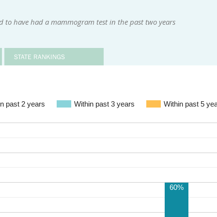
d to have had a mammogram test in the past two years
STATE RANKINGS
in past 2 years
Within past 3 years
Within past 5 ye
60%