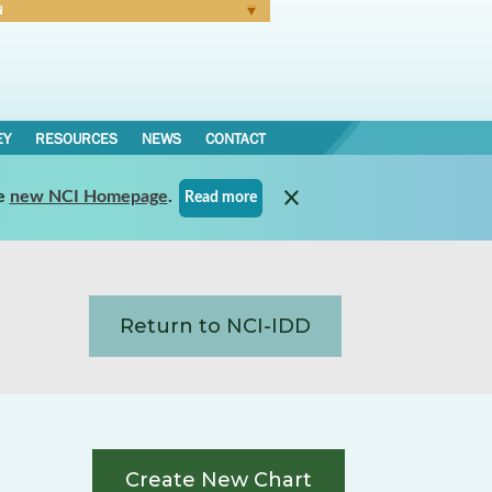
N
Forgot Password
EY
RESOURCES
NEWS
CONTACT
e
new NCI Homepage
.
Read more
Return to NCI-IDD
Create New Chart