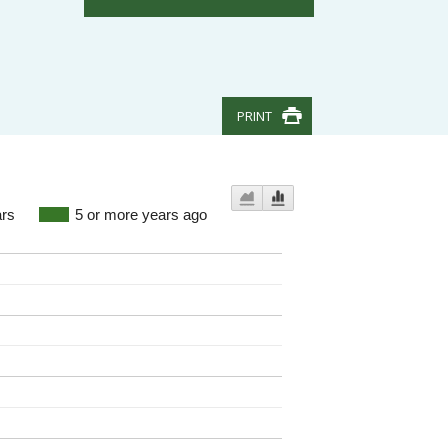
PRINT
ars
5 or more years ago