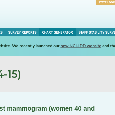
STATE LOGI
Username
Password
ES
SURVEY REPORTS
CHART GENERATOR
STAFF STABILITY SURV
website. We recently launched our
new NCI-IDD website
and th
-15)
last mammogram (women 40 and