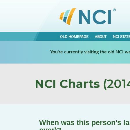
OLD HOMEPAGE
ABOUT
NCI STAT
You're currently visiting the old NCI 
NCI Charts
(2014
When was this person's 