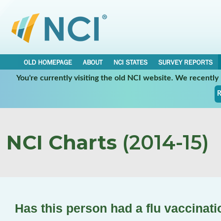
OLD HOMEPAGE
ABOUT
NCI STATES
SURVEY REPORTS
You're currently visiting the old NCI website. We recentl
R
NCI Charts
(2014-15)
Has this person had a flu vaccinat