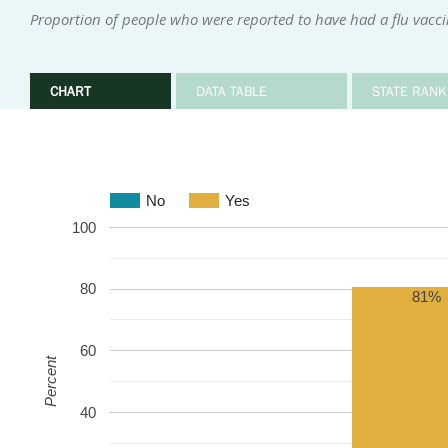
Proportion of people who were reported to have had a flu vacci
CHART
DATA TABLE
STATE RANK
No
Yes
100
80
81%
60
Percent
40