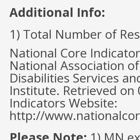
Additional Info:
1) Total Number of Re
National Core Indicato
National Association o
Disabilities Services 
Institute. Retrieved o
Indicators Website:
http://www.nationalcor
Please Note:
1) MN ex