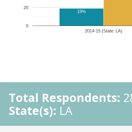
20
19%
0
2014-15 (State: LA)
Total Respondents:
2
State(s):
LA