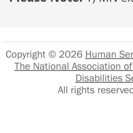
Copyright © 2026
Human Serv
The National Association of
Disabilities S
All rights reser