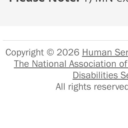
Copyright © 2026
Human Serv
The National Association of
Disabilities S
All rights reser