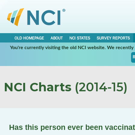
OLD HOMEPAGE
ABOUT
NCI STATES
SURVEY REPORTS
You're currently visiting the old NCI website. We recentl
R
NCI Charts
(2014-15)
Has this person ever been vaccina