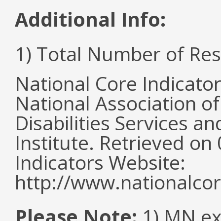
Additional Info:
1) Total Number of Re
National Core Indicato
National Association o
Disabilities Services 
Institute. Retrieved o
Indicators Website:
http://www.nationalcor
Please Note:
1) MN ex