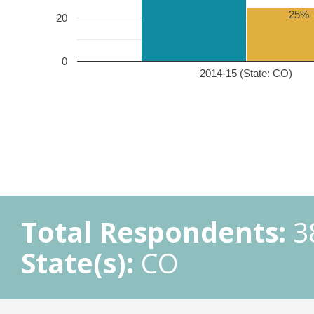
25%
20
0
2014-15 (State: CO)
Total Respondents:
3
State(s):
CO