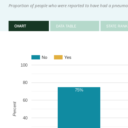
Proportion of people who were reported to have had a pneumo
CHART
DATA TABLE
STATE RANK
No
Yes
100
80
75%
60
Percent
40