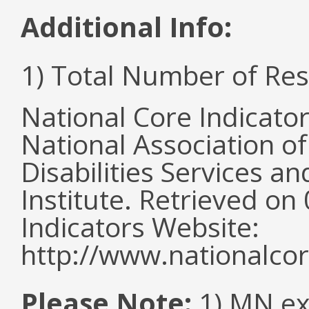
Additional Info:
1) Total Number of Re
National Core Indicato
National Association o
Disabilities Services 
Institute. Retrieved o
Indicators Website:
http://www.nationalcor
Please Note:
1) MN ex