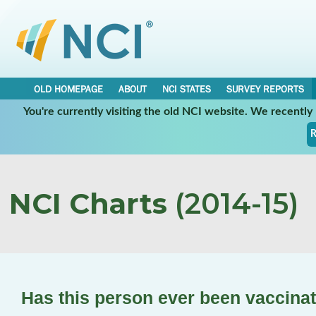
OLD HOMEPAGE
ABOUT
NCI STATES
SURVEY REPORTS
You're currently visiting the old NCI website. We recentl
R
NCI Charts
(2014-15)
Has this person ever been vaccina