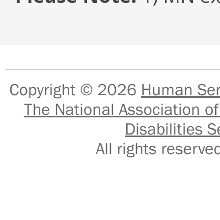
Copyright © 2026
Human Serv
The National Association of
Disabilities S
All rights reser