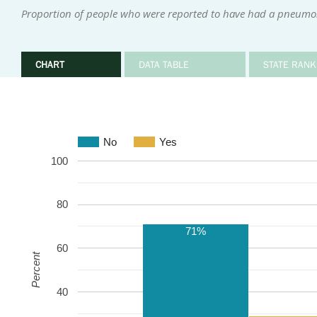
Proportion of people who were reported to have had a pneumo
CHART
DATA TABLE
STATE RANK
No
Yes
100
80
71%
60
Percent
40