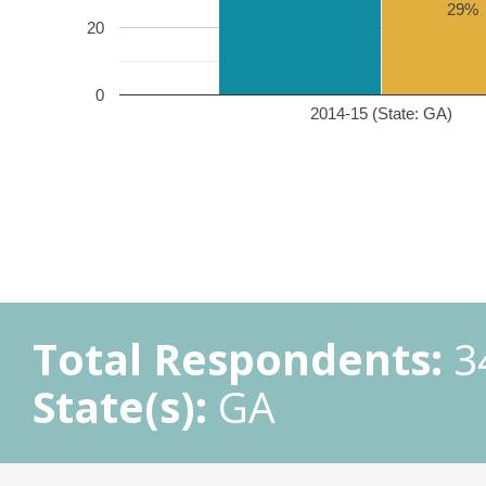
29%
20
0
2014-15 (State: GA)
Total Respondents:
3
State(s):
GA