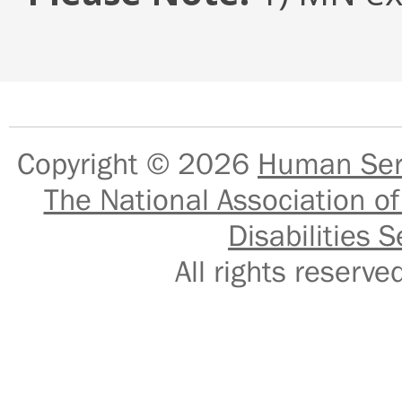
Copyright © 2026
Human Serv
The National Association of
Disabilities S
All rights reser