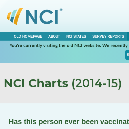
OLD HOMEPAGE
ABOUT
NCI STATES
SURVEY REPORTS
You're currently visiting the old NCI website. We recentl
R
NCI Charts
(2014-15)
Has this person ever been vaccina