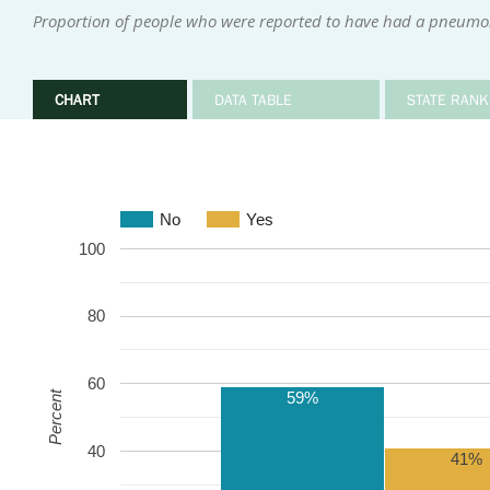
Proportion of people who were reported to have had a pneumo
CHART
DATA TABLE
STATE RANK
No
Yes
100
80
60
59%
Percent
40
41%