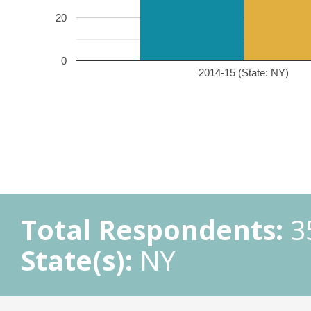
20
0
2014-15 (State: NY)
Total Respondents:
3
State(s):
NY