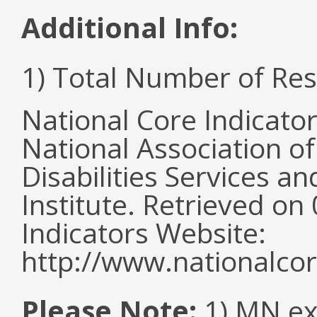
Additional Info:
1) Total Number of Re
National Core Indicato
National Association o
Disabilities Services 
Institute. Retrieved o
Indicators Website:
http://www.nationalcor
Please Note:
1) MN ex