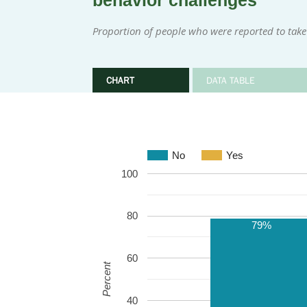
behavior challenges
Proportion of people who were reported to take
CHART
DATA TABLE
No
Yes
100
80
79%
60
Percent
40