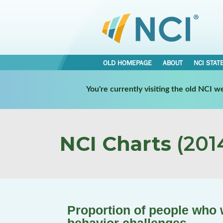
OLD HOMEPAGE
ABOUT
NCI STAT
You're currently visiting the old NCI 
NCI Charts
(2014
Proportion of people who 