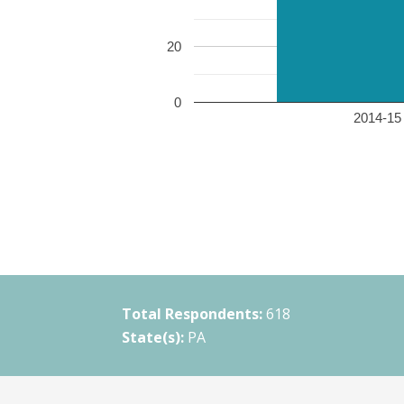
20
0
2014-15 
Total Respondents:
618
State(s):
PA