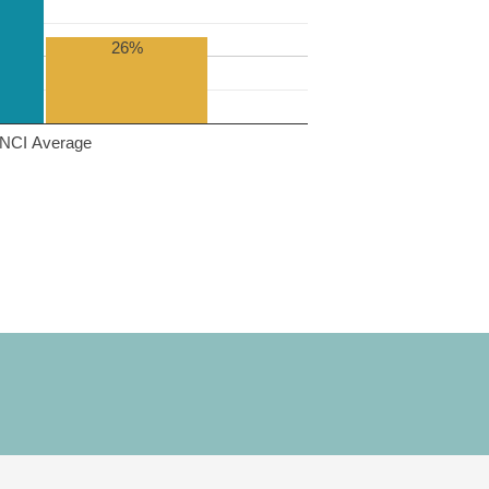
26%
NCI Average