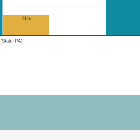
21%
(State: PA)