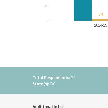
20
3%
3%
0
2014-15 
Total Respondents:
30
State(s):
DC
Additional Info: