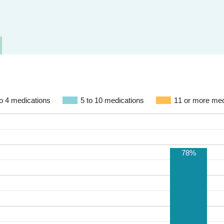
to 4 medications
5 to 10 medications
11 or more med
78%