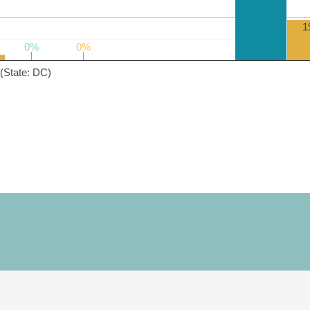
1
0%
0%
0%
0%
(State: DC)