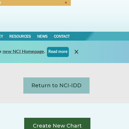
N
Forgot Password
EY
RESOURCES
NEWS
CONTACT
e
new NCI Homepage
.
Read more
Return to NCI-IDD
Create New Chart