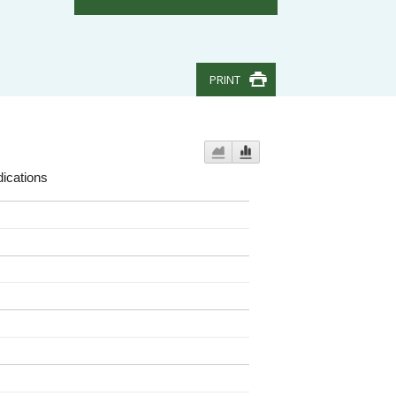
PRINT
ications