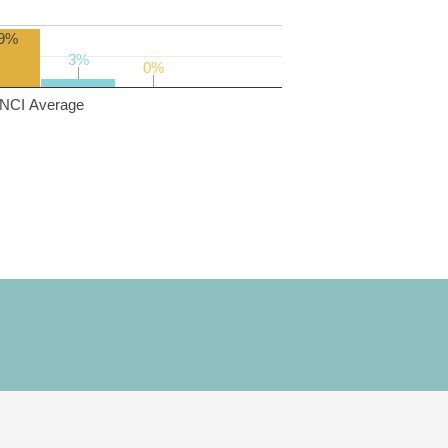
9%
3%
3%
0%
0%
NCI Average