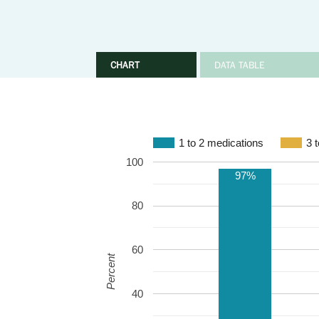
CHART
DATA TABLE
1 to 2 medications
3 
100
97%
80
60
Percent
40