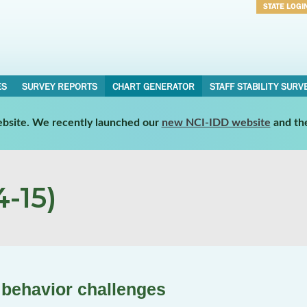
STATE LOGI
Username
Password
ES
SURVEY REPORTS
CHART GENERATOR
STAFF STABILITY SURV
website. We recently launched our
new NCI-IDD website
and th
-15)
 behavior challenges