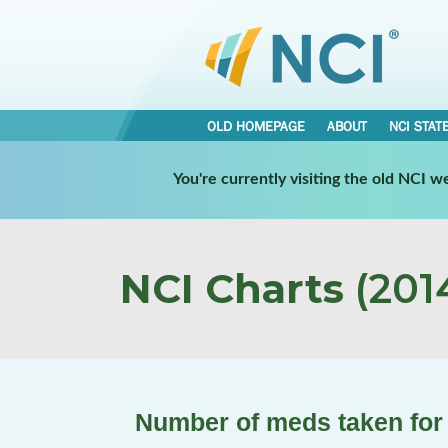
OLD HOMEPAGE
ABOUT
NCI STAT
You're currently visiting the old NCI 
NCI Charts
(2014
Number of meds taken for