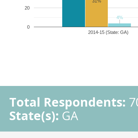
31%
20
4%
4%
0
2014-15 (State: GA)
Total Respondents:
7
State(s):
GA