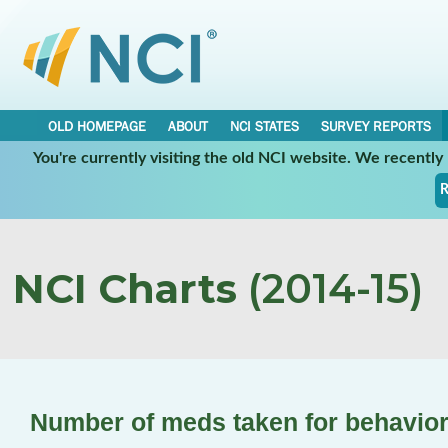
OLD HOMEPAGE
ABOUT
NCI STATES
SURVEY REPORTS
You're currently visiting the old NCI website. We recentl
R
NCI Charts
(2014-15)
Number of meds taken for behavior