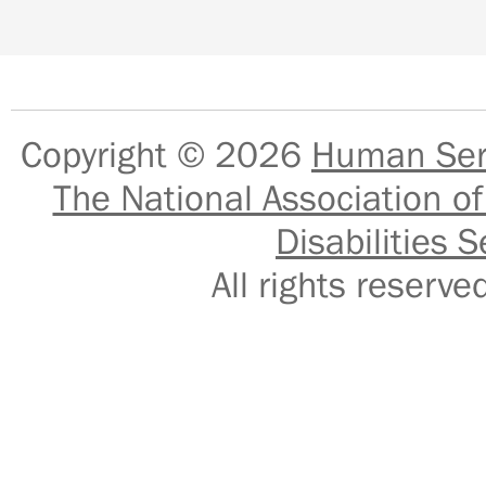
Copyright © 2026
Human Serv
The National Association of
Disabilities S
All rights reser