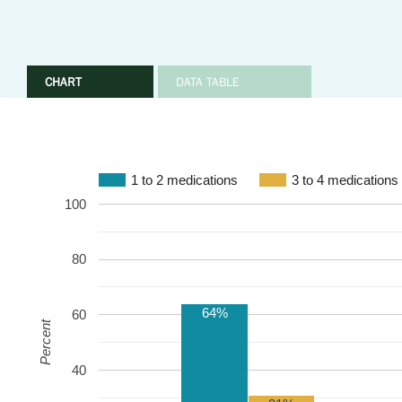
CHART
DATA TABLE
1 to 2 medications
3 to 4 medications
100
80
64%
60
Percent
40