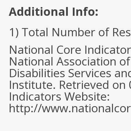
Additional Info:
1) Total Number of Re
National Core Indicato
National Association o
Disabilities Services 
Institute. Retrieved o
Indicators Website:
http://www.nationalcor