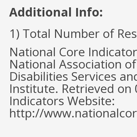
Additional Info:
1) Total Number of Re
National Core Indicato
National Association o
Disabilities Services 
Institute. Retrieved o
Indicators Website:
http://www.nationalcor