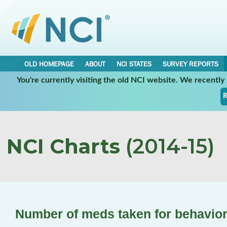
OLD HOMEPAGE
ABOUT
NCI STATES
SURVEY REPORTS
You're currently visiting the old NCI website. We recentl
R
NCI Charts
(2014-15)
Number of meds taken for behavior