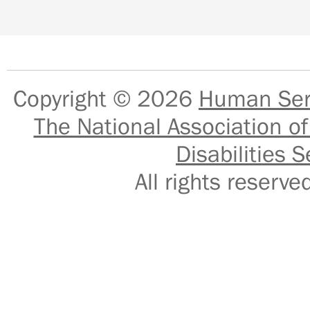
Copyright © 2026
Human Serv
The National Association of
Disabilities S
All rights reser