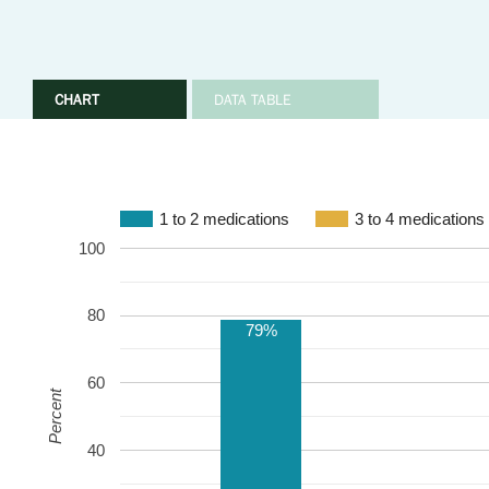
CHART
DATA TABLE
1 to 2 medications
3 to 4 medications
100
80
79%
60
Percent
40