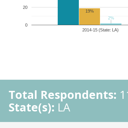
20
19%
2%
2%
0
2014-15 (State: LA)
Total Respondents:
1
State(s):
LA