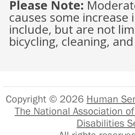
Please Note:
Moderate 
causes some increase i
include, but are not li
bicycling, cleaning, an
Copyright © 2026
Human Serv
The National Association of
Disabilities S