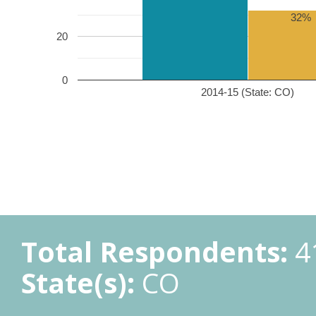
32%
20
0
2014-15 (State: CO)
Total Respondents:
4
State(s):
CO