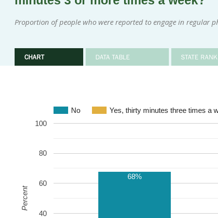
minutes 3 or more times a week?
Proportion of people who were reported to engage in regular phy
CHART
DATA TABLE
STATE RANK
No
Yes, thirty minutes three times a
100
80
68%
60
Percent
40