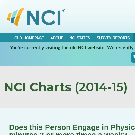
OLD HOMEPAGE
ABOUT
NCI STATES
SURVEY REPORTS
You're currently visiting the old NCI website. We recentl
R
NCI Charts
(2014-15)
Does this Person Engage in Physical