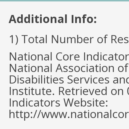
Additional Info:
1) Total Number of Re
National Core Indicato
National Association o
Disabilities Services 
Institute. Retrieved o
Indicators Website:
http://www.nationalcor