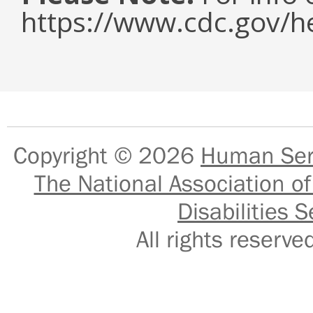
https://www.cdc.gov/h
Copyright © 2026
Human Serv
The National Association of
Disabilities S
All rights reser