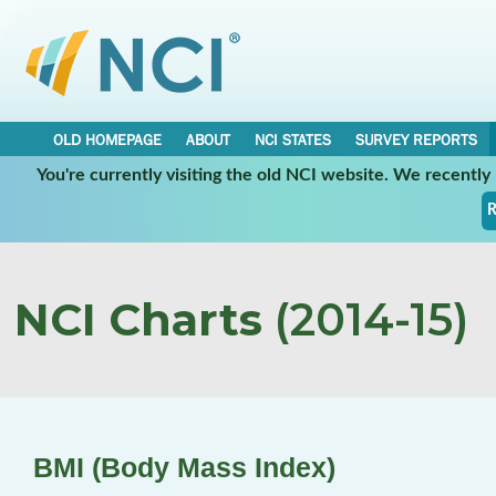
OLD HOMEPAGE
ABOUT
NCI STATES
SURVEY REPORTS
You're currently visiting the old NCI website. We recentl
R
NCI Charts
(2014-15)
BMI (Body Mass Index)