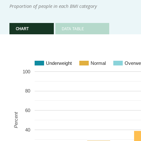
Proportion of people in each BMI category
CHART
DATA TABLE
Underweight
Normal
Overwe
100
80
60
Percent
40