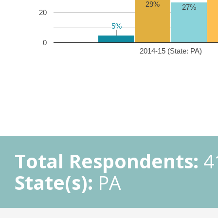
29%
27%
20
5%
5%
0
2014-15 (State: PA)
Total Respondents:
4
State(s):
PA