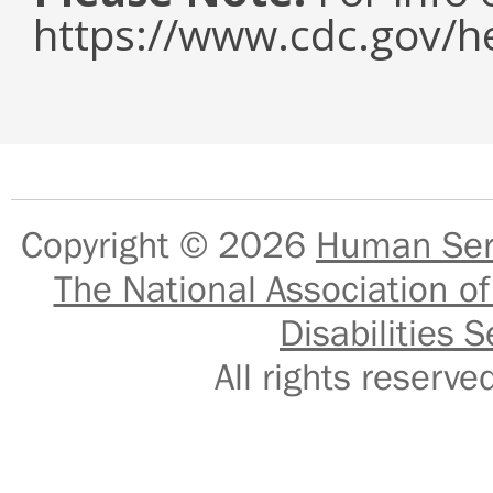
https://www.cdc.gov/h
Copyright © 2026
Human Serv
The National Association of
Disabilities S
All rights reser