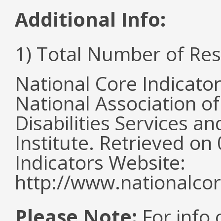
Additional Info:
1) Total Number of Re
National Core Indicato
National Association o
Disabilities Services 
Institute. Retrieved o
Indicators Website:
http://www.nationalcor
Please Note:
For info 