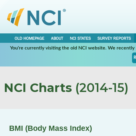
OLD HOMEPAGE
ABOUT
NCI STATES
SURVEY REPORTS
You're currently visiting the old NCI website. We recentl
R
NCI Charts
(2014-15)
BMI (Body Mass Index)