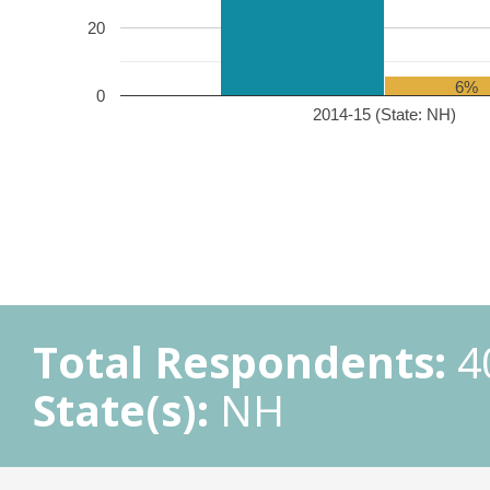
20
6%
0
2014-15 (State: NH)
Total Respondents:
4
State(s):
NH