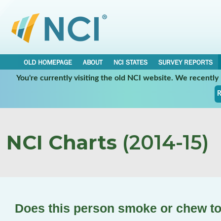
OLD HOMEPAGE
ABOUT
NCI STATES
SURVEY REPORTS
You're currently visiting the old NCI website. We recentl
R
NCI Charts
(2014-15)
Does this person smoke or chew t