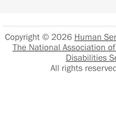
Copyright © 2026
Human Serv
The National Association of
Disabilities S
All rights reser