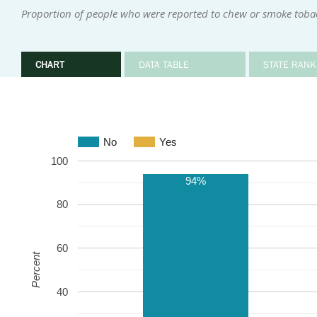
Proportion of people who were reported to chew or smoke toba
CHART
DATA TABLE
STATE RANK
No
Yes
100
94%
80
60
Percent
40