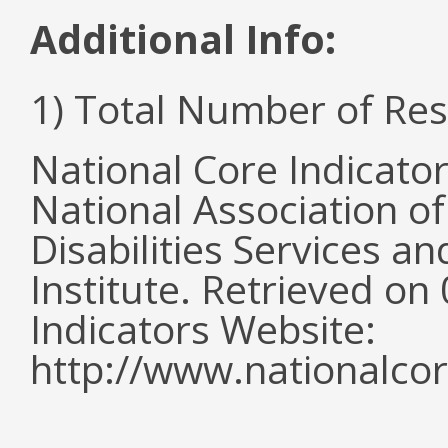
Additional Info:
1) Total Number of Re
National Core Indicato
National Association o
Disabilities Services 
Institute. Retrieved o
Indicators Website:
http://www.nationalcor